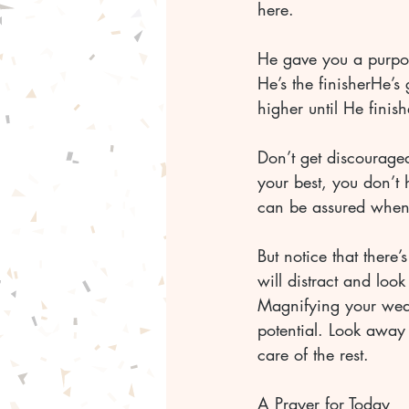
here. 
He gave you a purpos
He’s the finisherHe’
higher until He finis
Don’t get discourage
your best, you don’t 
can be assured when i
But notice that there
will distract and loo
Magnifying your weak
potential. Look away 
care of the rest. 
A Prayer for Today