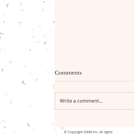
The gentle path forward🦋
Comments
Be gentle with yourself.🦋
Write a comment...
© Copyright IGMA Inc. all rights