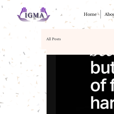
Home
Abo
All Posts