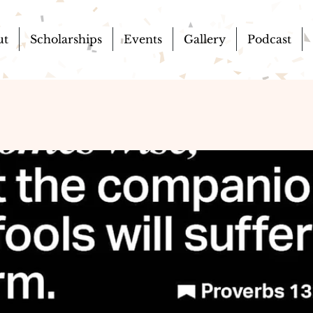
ut
Scholarships
Events
Gallery
Podcast