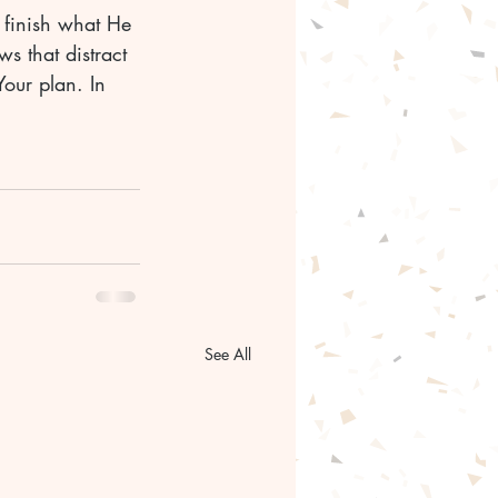
l finish what He 
s that distract 
Your plan. In 
See All