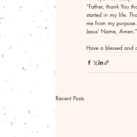
“Father, thank You th
started in my life. T
me from my purpose. I
Jesus’ Name, Amen.”
Have a blessed and 
Recent Posts