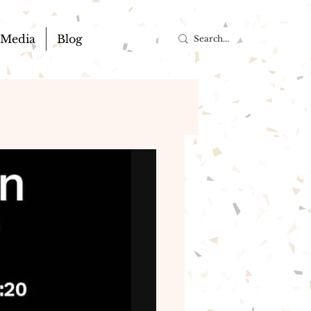
Media
Blog