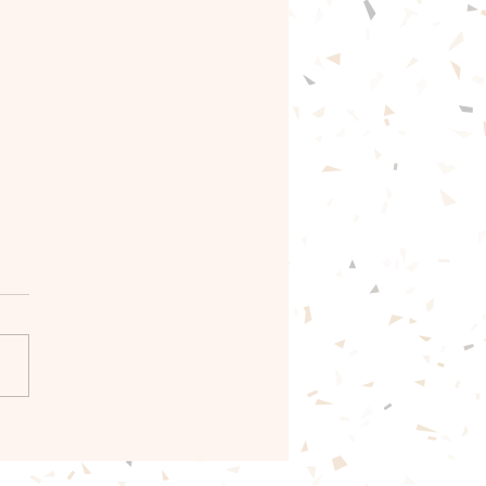
e scripture Bible
e and Prayer.✝️🙏🏾