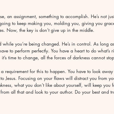
e, an assignment, something to accomplish. He’s not just
s going to keep making you, molding you, giving you grac
hes. Now, the key is don’t give up in the middle. 
d while you’re being changed. He’s in control. As long a
have to perform perfectly. You have a heart to do what’s r
t’s time to change, all the forces of darkness cannot sto
’s a requirement for this to happen. You have to look away 
k to Jesus. Focusing on your flaws will distract you from y
ness, what you don’t like about yourself, will keep you 
from all that and look to your author. Do your best and tr