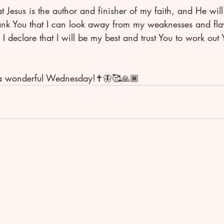
at Jesus is the author and finisher of my faith, and He wil
hank You that I can look away from my weaknesses and flaw
 declare that I will be my best and trust You to work out 
 
a wonderful Wednesday!✝️🦋🥰🙏🏾