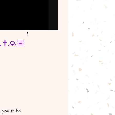
.✝️🙏🏾
 you to be 