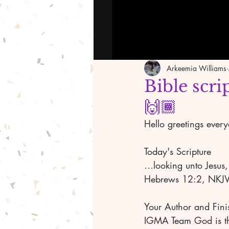
Arkeemia Williams
Bible scri
🙌🏾
Hello greetings ever
Today's Scripture 
…looking unto Jesus, 
Hebrews 12:2, NKJV
Your Author and Fini
IGMA Team God is the