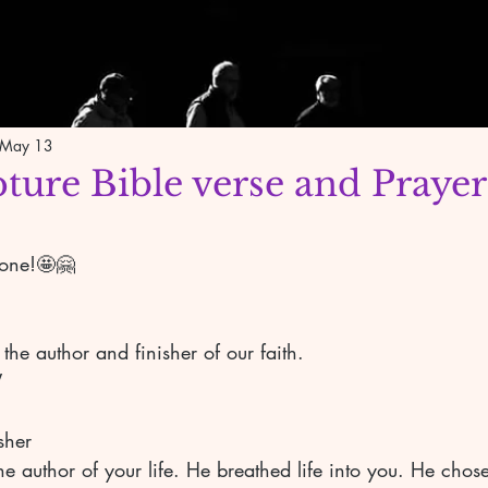
May 13
pture Bible verse and Prayer
yone!🤩🤗
the author and finisher of our faith. 
 
sher 
 author of your life. He breathed life into you. He chose