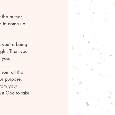
 the author, 
e to come up 
s you’re being 
ight. Then you 
p you. 
from all that 
our purpose. 
from your 
ust God to take 