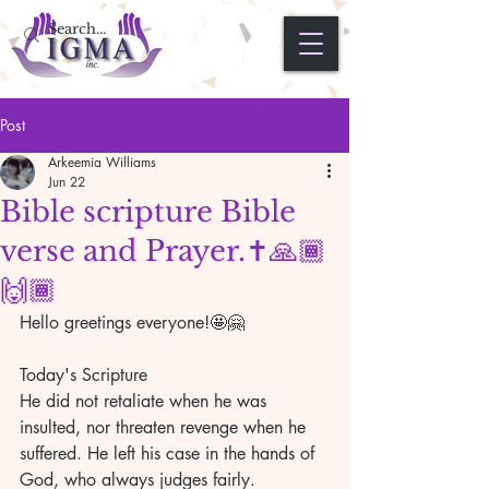
Post
Arkeemia Williams
Jun 22
Bible scripture Bible
verse and Prayer.✝️🙏🏾
🙌🏾
Hello greetings everyone!🤩🤗
Today's Scripture 
He did not retaliate when he was 
insulted, nor threaten revenge when he 
suffered. He left his case in the hands of 
God, who always judges fairly. 