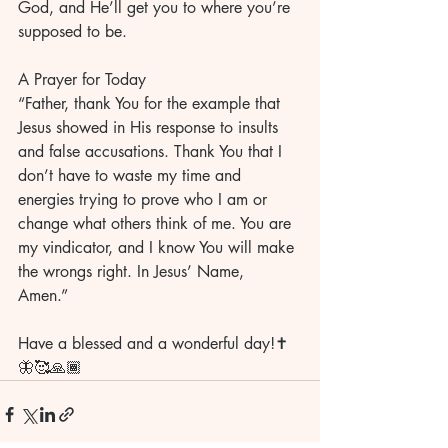
God, and He’ll get you to where you’re 
supposed to be. 
A Prayer for Today
“Father, thank You for the example that 
Jesus showed in His response to insults 
and false accusations. Thank You that I 
don’t have to waste my time and 
energies trying to prove who I am or 
change what others think of me. You are 
my vindicator, and I know You will make 
the wrongs right. In Jesus’ Name, 
Amen.” 
Have a blessed and a wonderful day!✝️
🦋🥰🙏🏾