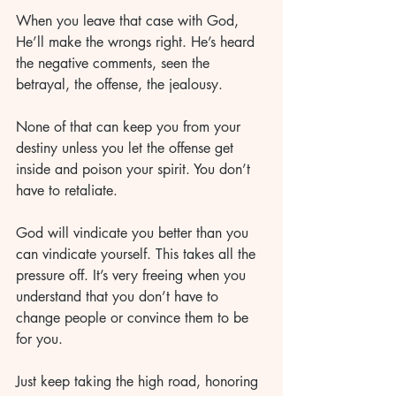
When you leave that case with God, 
He’ll make the wrongs right. He’s heard 
the negative comments, seen the 
betrayal, the offense, the jealousy. 
None of that can keep you from your 
destiny unless you let the offense get 
inside and poison your spirit. You don’t 
have to retaliate. 
God will vindicate you better than you 
can vindicate yourself. This takes all the 
pressure off. It’s very freeing when you 
understand that you don’t have to 
change people or convince them to be 
for you. 
Just keep taking the high road, honoring 