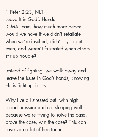
1 Peter 2:23, NLT 
Leave It in God’s Hands 
IGMA Team, how much more peace 
would we have if we didn’t retaliate 
when we’re insulted, didn’t try to get 
even, and weren’t frustrated when others 
stir up trouble? 
Instead of fighting, we walk away and 
leave the issue in God’s hands, knowing 
He is fighting for us. 
Why live all stressed out, with high 
blood pressure and not sleeping well 
because we’re trying to solve the case, 
prove the case, win the case? This can 
save you a lot of heartache. 