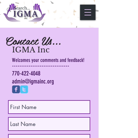
Contact Us...
IGMA Inc
Welcomes your
comments
and feedback!
-------------------------------
770-422-4048
admin@igmainc.org