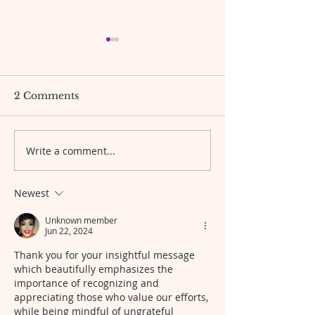
Bible scripture Bible
The gentle pat
verse and Prayer.✝️🙏🏾
forward🦋
🙌🏾
Hello greetings everyone!🤗🤩
Be gentle with yours
2 Comments
Today's Scripture “For this is
what the LORD, the God of
Israel, says: ‘The jar of flour
Write a comment...
will not be used up and the jug
of oil will not run dry until the
day the LORD se
Newest
Unknown member
Jun 22, 2024
Thank you for your insightful message 
which beautifully emphasizes the 
importance of recognizing and 
appreciating those who value our efforts, 
while being mindful of ungrateful 