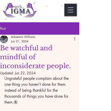
Post
Arkeemia Williams
Jun 21, 2024
Be watchful and
mindful of
inconsiderate people.
Updated:
Jun 22, 2024
Ungrateful people complain about the 
one thing you haven't done for them 
instead of being thankful for the 
thousands of things you have done for 
them.🦋