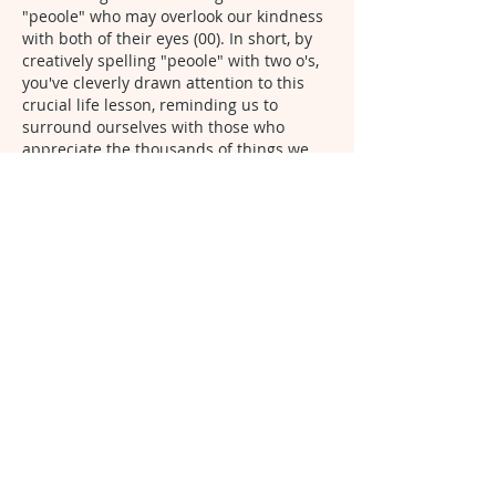
"peoole" who may overlook our kindness 
with both of their eyes (00). In short, by 
creatively spelling "peoole" with two o's, 
you've cleverly drawn attention to this 
crucial life lesson, reminding us to 
surround ourselves with those who 
appreciate the thousands of things we 
do rather than fixating on what we 
haven't done. Very Inspiring.
Like
Arkeemia Williams
Jun 23, 2024
Replying to
Unknown member
Thank you so much for acknowledging 
that I have shed light on the dark side 
of others closed or one sided 
behavior. I try not to focus on the 
negativity as I’ve said previously in 
posts, responding and in comment 
sections. However I continue to speak 