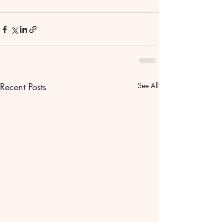
Recent Posts
See All