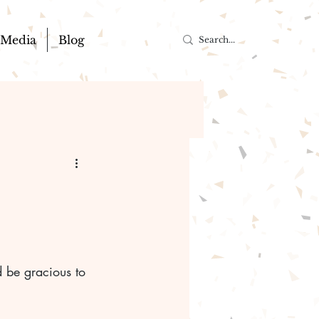
Media
Blog
 be gracious to 