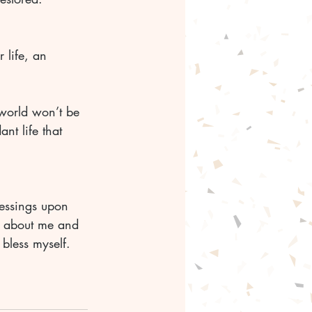
 life, an 
 world won’t be 
nt life that 
lessings upon 
y about me and 
 bless myself. 