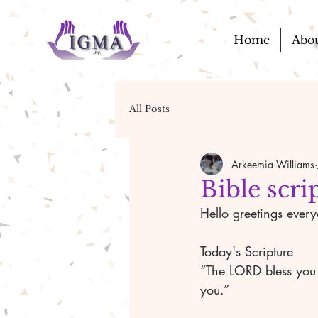
Home
Abo
All Posts
Arkeemia Williams
Bible scri
Hello greetings ever
Today's Scripture 
“The LORD bless you
you.” 