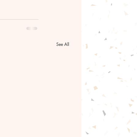
See All