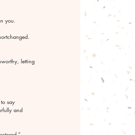
on you. 
hortchanged. 
worthy, letting 
to say 
rfully and 
estored.” 