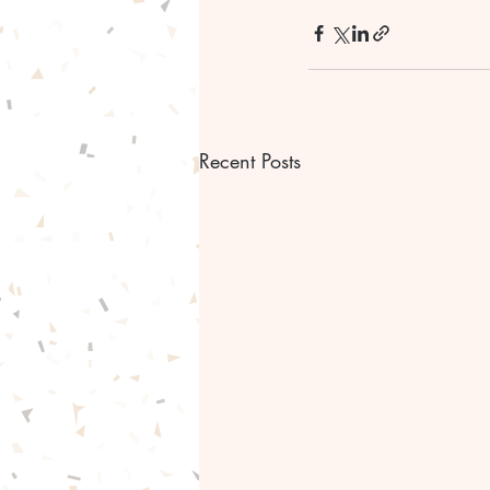
Recent Posts