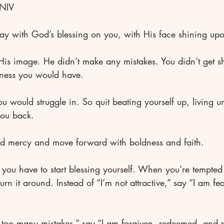
NIV 
ay with God’s blessing on you, with His face shining up
His image. He didn’t make any mistakes. You didn’t get s
ess you would have. 
 would struggle in. So quit beating yourself up, living un
ou back. 
nd mercy and move forward with boldness and faith.
you have to start blessing yourself. When you’re tempted 
rn it around. Instead of “I’m not attractive,” say “I am fea
 too many mistakes,” say “I am forgiven, redeemed, and r