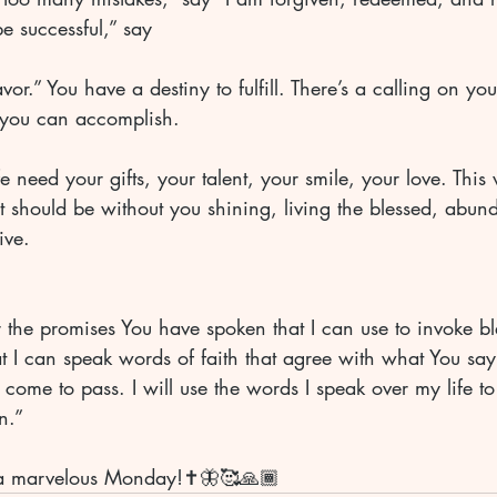
be successful,” say 
or.” You have a destiny to fulfill. There’s a calling on your
 you can accomplish. 
fe need your gifts, your talent, your smile, your love. This
t should be without you shining, living the blessed, abunda
ive. 
r the promises You have spoken that I can use to invoke b
at I can speak words of faith that agree with what You sa
 come to pass. I will use the words I speak over my life to
n.” 
a marvelous Monday!✝️🦋🥰🙏🏾