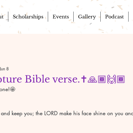
ut
Scholarships
Events
Gallery
Podcast
Jun 8
pture Bible verse.✝️🙏🏾🙌🏾
yone!🤩
 and keep you; the LORD make his face shine on you and