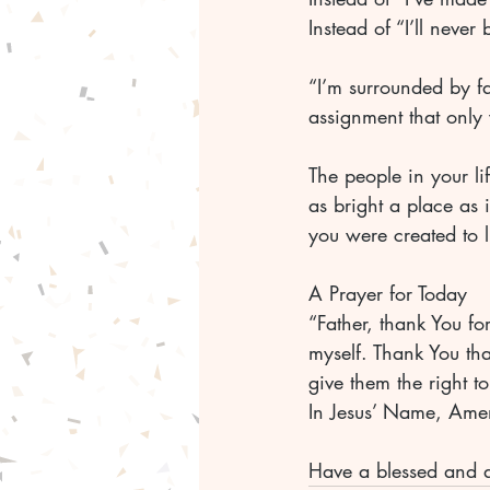
Instead of “I’ll never 
“I’m surrounded by fav
assignment that only
The people in your li
as bright a place as i
you were created to l
A Prayer for Today
“Father, thank You fo
myself. Thank You th
give them the right to
In Jesus’ Name, Ame
Have a blessed and 