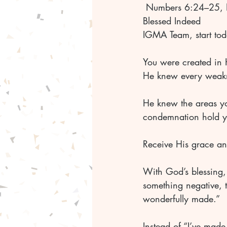
 Numbers 6:24–25, 
Blessed Indeed 
IGMA Team, start tod
You were created in 
He knew every weakn
He knew the areas you
condemnation hold y
Receive His grace a
With God’s blessing, 
something negative, tu
wonderfully made.” 
Instead of “I’ve made