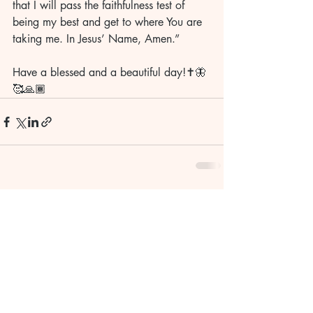
that I will pass the faithfulness test of 
being my best and get to where You are 
taking me. In Jesus’ Name, Amen.” 
Have a blessed and a beautiful day!✝️🦋
🥰🙏🏾
Recent Posts
See All