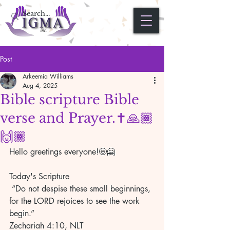
Post
Arkeemia Williams
Aug 4, 2025
Bible scripture Bible
verse and Prayer.✝️🙏🏾
🙌🏾
Hello greetings everyone!🤩🤗
Today's Scripture 
 “Do not despise these small beginnings, 
for the LORD rejoices to see the work 
begin.” 
Zechariah 4:10, NLT 