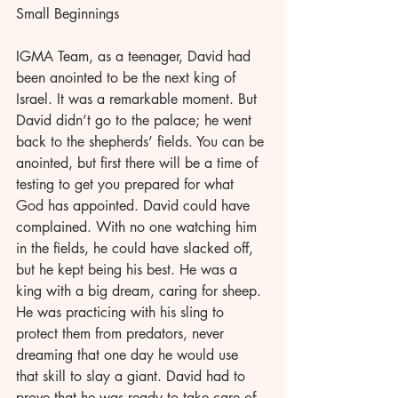
Small Beginnings 
IGMA Team, as a teenager, David had 
been anointed to be the next king of 
Israel. It was a remarkable moment. But 
David didn’t go to the palace; he went 
back to the shepherds’ fields. You can be 
anointed, but first there will be a time of 
testing to get you prepared for what 
God has appointed. David could have 
complained. With no one watching him 
in the fields, he could have slacked off, 
but he kept being his best. He was a 
king with a big dream, caring for sheep. 
He was practicing with his sling to 
protect them from predators, never 
dreaming that one day he would use 
that skill to slay a giant. David had to 
prove that he was ready to take care of 