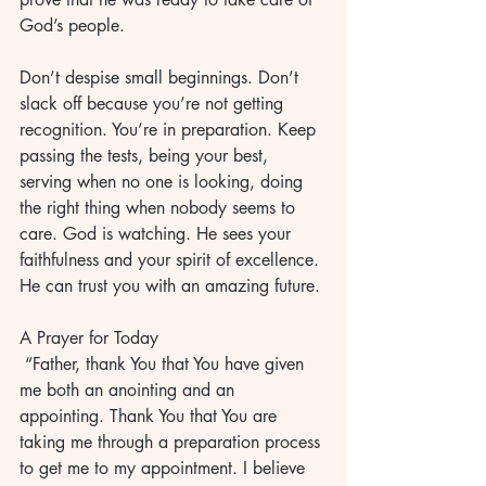
God’s people.
Don’t despise small beginnings. Don’t 
slack off because you’re not getting 
recognition. You’re in preparation. Keep 
passing the tests, being your best, 
serving when no one is looking, doing 
the right thing when nobody seems to 
care. God is watching. He sees your 
faithfulness and your spirit of excellence. 
He can trust you with an amazing future. 
A Prayer for Today
 “Father, thank You that You have given 
me both an anointing and an 
appointing. Thank You that You are 
taking me through a preparation process 
to get me to my appointment. I believe 