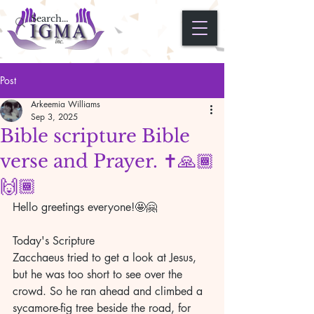
Post
Arkeemia Williams
Sep 3, 2025
Bible scripture Bible
verse and Prayer. ✝️🙏🏾
🙌🏾
Hello greetings everyone!🤩🤗
Today's Scripture 
Zacchaeus tried to get a look at Jesus, 
but he was too short to see over the 
crowd. So he ran ahead and climbed a 
sycamore-fig tree beside the road, for 