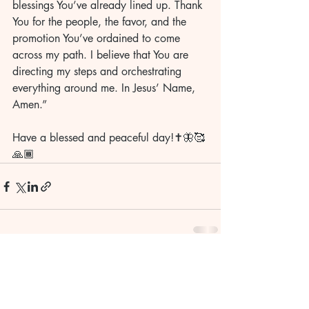
blessings You’ve already lined up. Thank 
You for the people, the favor, and the 
promotion You’ve ordained to come 
across my path. I believe that You are 
directing my steps and orchestrating 
everything around me. In Jesus’ Name, 
Amen.”
Have a blessed and peaceful day!✝️🦋🥰
🙏🏾
Recent Posts
See All