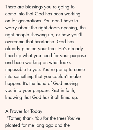
There are blessings you’re going to 
come into that God has been working 
on for generations. You don’t have to 
worry about the right doors opening, the 
right people showing up, or how you’ll 
overcome that heartache. God has 
already planted your tree. He’s already 
lined up what you need for your purpose 
and been working on what looks 
impossible to you. You’re going to come 
into something that you couldn’t make 
happen. It’s the hand of God moving 
you into your purpose. Rest in faith, 
knowing that God has it all lined up. 
A Prayer for Today
 “Father, thank You for the trees You’ve 
planted for me long ago and the 