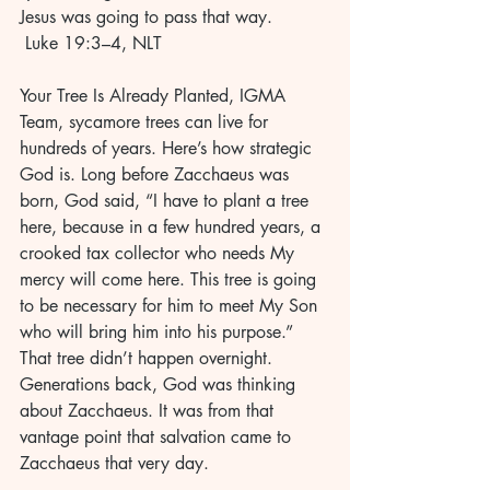
Jesus was going to pass that way. 
 Luke 19:3–4, NLT 
Your Tree Is Already Planted, IGMA 
Team, sycamore trees can live for 
hundreds of years. Here’s how strategic 
God is. Long before Zacchaeus was 
born, God said, “I have to plant a tree 
here, because in a few hundred years, a 
crooked tax collector who needs My 
mercy will come here. This tree is going 
to be necessary for him to meet My Son 
who will bring him into his purpose.” 
That tree didn’t happen overnight. 
Generations back, God was thinking 
about Zacchaeus. It was from that 
vantage point that salvation came to 
Zacchaeus that very day.