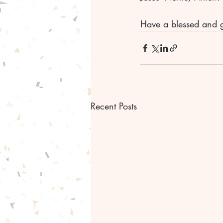
Have a blessed and 
Recent Posts