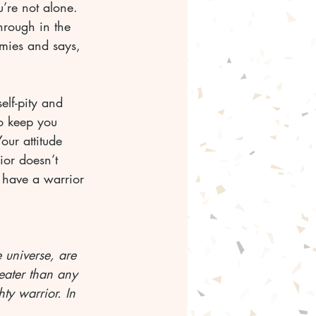
’re not alone. 
hrough in the 
emies and says, 
elf-pity and 
to keep you 
ur attitude 
ior doesn’t 
u have a warrior 
e universe, are 
reater than any 
ty warrior. In 