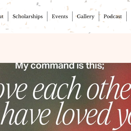
ut
Scholarships
Events
Gallery
Podcast