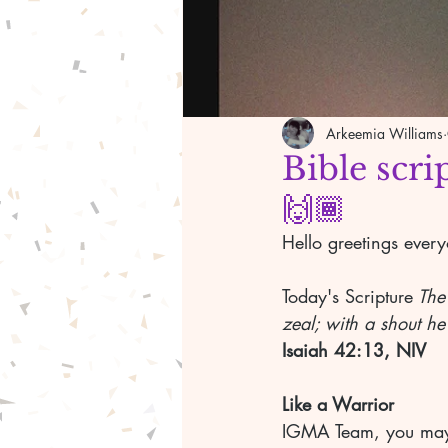
Arkeemia Williams
Bible scri
🙌🏾
Hello greetings ever
Today's Scripture
 The
zeal; with a shout he
Isaiah 42:13, NIV
Like a Warrior
IGMA Team, you may 