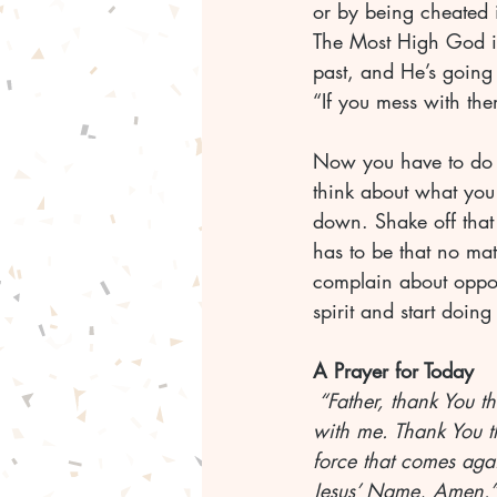
or by being cheated i
The Most High God is
past, and He’s going 
“If you mess with the
Now you have to do yo
think about what you 
down. Shake off that 
has to be that no mat
complain about opposi
spirit and start doi
A Prayer for Today
 “Father, thank You t
with me. Thank You th
force that comes agai
Jesus’ Name, Amen.