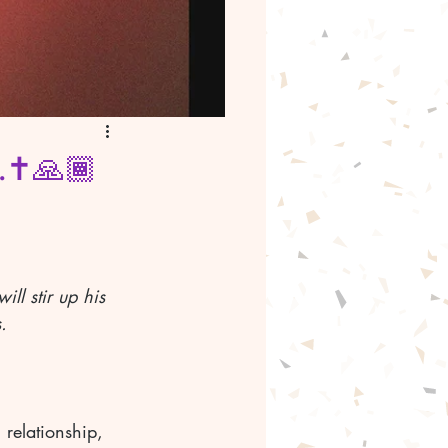
.✝️🙏🏾
ll stir up his 
.
relationship, 