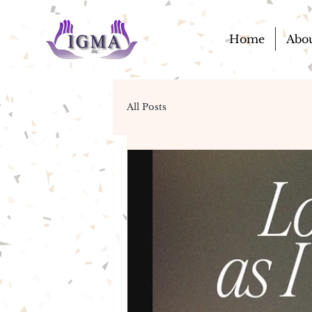
Home
Abo
All Posts