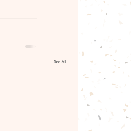
See All