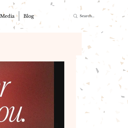
Media
Blog