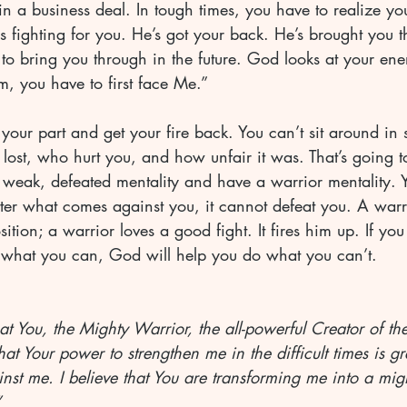
n a business deal. In tough times, you have to realize you
 fighting for you. He’s got your back. He’s brought you t
to bring you through in the future. God looks at your en
m, you have to first face Me.”
ur part and get your fire back. You can’t sit around in s
lost, who hurt you, and how unfair it was. That’s going 
weak, defeated mentality and have a warrior mentality. Yo
ter what comes against you, it cannot defeat you. A warr
tion; a warrior loves a good fight. It fires him up. If yo
ng what you can, God will help you do what you can’t.
hat You, the Mighty Warrior, the all-powerful Creator of th
at Your power to strengthen me in the difficult times is g
nst me. I believe that You are transforming me into a migh
”