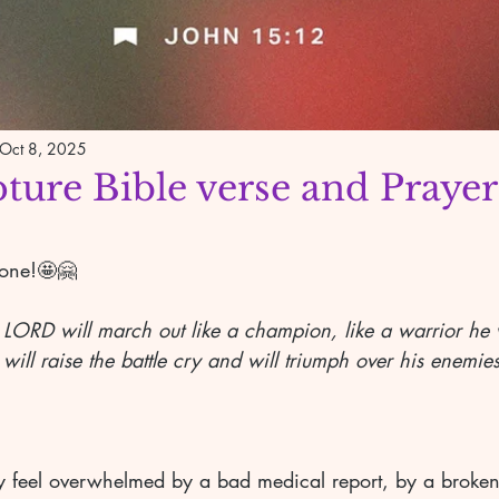
Oct 8, 2025
pture Bible verse and Prayer
yone!🤩🤗
 LORD will march out like a champion, like a warrior he wi
 will raise the battle cry and will triumph over his enemies
feel overwhelmed by a bad medical report, by a broken 