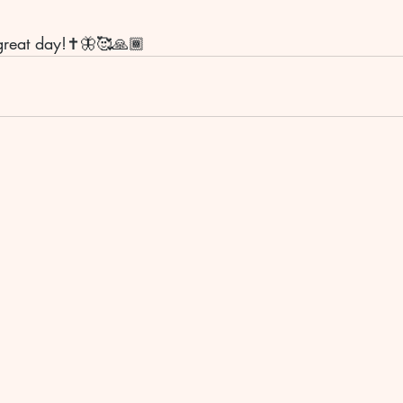
great day!✝️🦋🥰🙏🏾