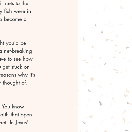
r nets to the 
 fish were in 
 to become a 
ht you’d be 
a net-breaking 
ave to see how 
u get stuck on 
reasons why it’s 
not going to happen. God’s ways are not our ways. He has ways you’ve never thought of.	
faith that open 
t. In Jesus’ 