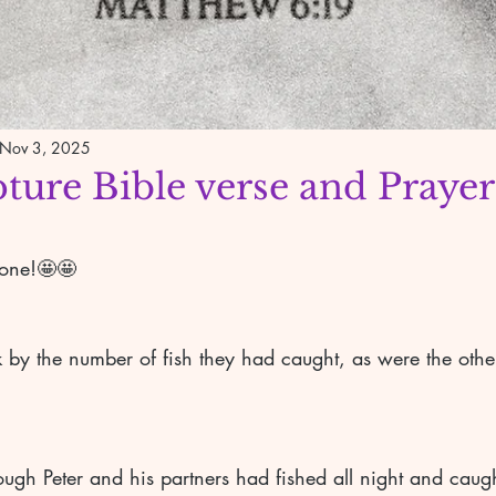
Nov 3, 2025
pture Bible verse and Prayer
yone!🤩🤩
gh Peter and his partners had fished all night and caugh