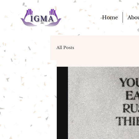
Home
Abo
All Posts