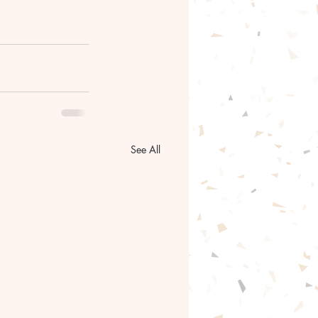
See All