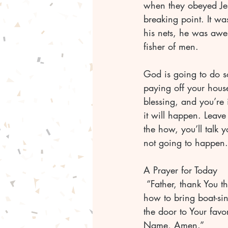
when they obeyed Jesu
breaking point. It w
his nets, he was awes
fisher of men.
God is going to do s
paying off your house
blessing, and you’re 
it will happen. Leave
the how, you’ll talk 
A Prayer for Today
 “Father, thank You that You are the God who spoke worlds into existence, and You know 
how to bring boat-sin
the door to Your favo
Name, Amen.”	