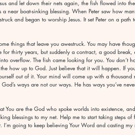
s and let down their nets again, the fish flowed into thei
as a near boat-sinking blessing. When Peter saw how many
truck and began to worship Jesus. It set Peter on a path
ome things that leave you awestruck. You may have thoug
 for thirty years, but suddenly a contract, a good break, 
into overflow. The fish came looking for you. You don’t h
 the how up to God. Just believe that it will happen. If yo
yourself out of it. Your mind will come up with a thousand 
king blessings to my net. Help me to start taking steps of 
r. I’m going to keep believing Your Word and casting my ne