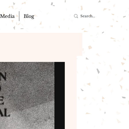
Media
Blog