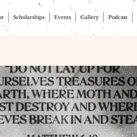
ut
Scholarships
Events
Gallery
Podcast