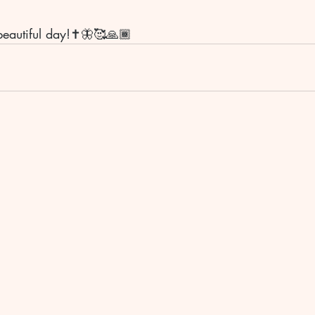
eautiful day!✝️🦋🥰🙏🏾