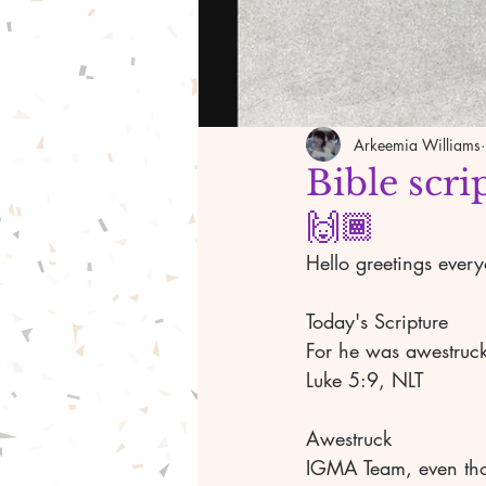
Arkeemia Williams
Bible scri
🙌🏾
Hello greetings ever
Today's Scripture	
Luke 5:9, NLT	
Awestruck	
IGMA Team, even thou