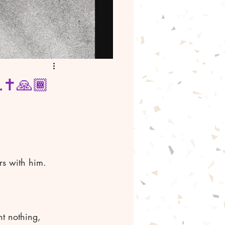
.✝️🙏🏾
For he was awestruck by the number of fish they had caught, as were the others with him.	
t nothing, 