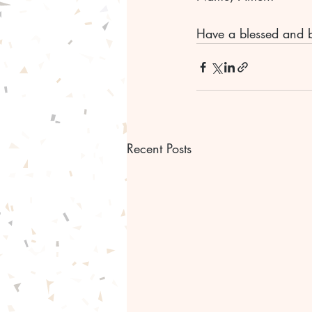
Have a blessed and b
Recent Posts