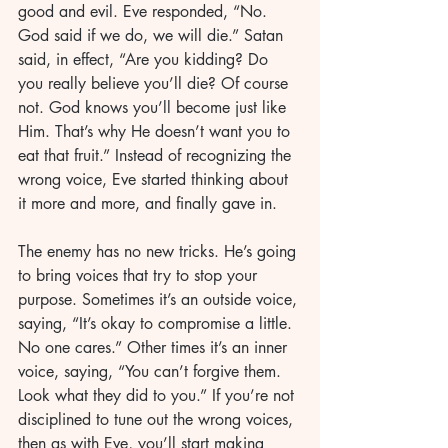
good and evil. Eve responded, “No. 
God said if we do, we will die.” Satan 
said, in effect, “Are you kidding? Do 
you really believe you’ll die? Of course 
not. God knows you’ll become just like 
Him. That’s why He doesn’t want you to 
eat that fruit.” Instead of recognizing the 
wrong voice, Eve started thinking about 
it more and more, and finally gave in.
The enemy has no new tricks. He’s going 
to bring voices that try to stop your 
purpose. Sometimes it’s an outside voice, 
saying, “It’s okay to compromise a little. 
No one cares.” Other times it’s an inner 
voice, saying, “You can’t forgive them. 
Look what they did to you.” If you’re not 
disciplined to tune out the wrong voices, 
then as with Eve, you’ll start making 