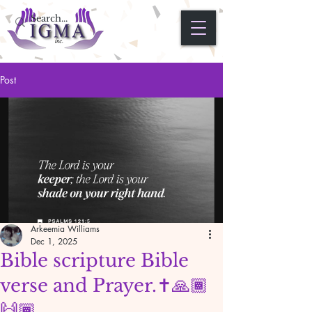
Post
Arkeemia Williams
Dec 1, 2025
Bible scripture Bible
verse and Prayer.✝️🙏🏾
🙌🏾