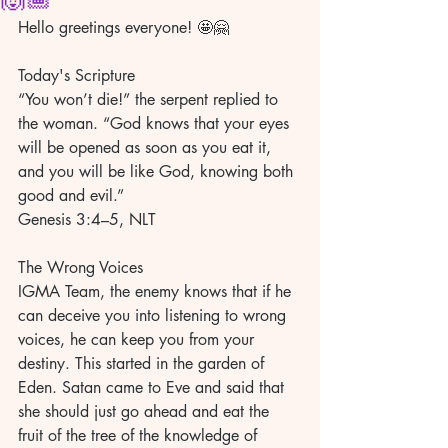
Hello greetings everyone! 🤩🤗
Today's Scripture	
“You won’t die!” the serpent replied to 
the woman. “God knows that your eyes 
will be opened as soon as you eat it, 
and you will be like God, knowing both 
good and evil.”	
Genesis 3:4–5, NLT
The Wrong Voices	
IGMA Team, the enemy knows that if he 
can deceive you into listening to wrong 
voices, he can keep you from your 
destiny. This started in the garden of 
Eden. Satan came to Eve and said that 
she should just go ahead and eat the 
fruit of the tree of the knowledge of 