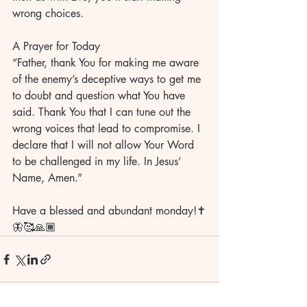
wrong choices.	
A Prayer for Today
“Father, thank You for making me aware 
of the enemy’s deceptive ways to get me 
to doubt and question what You have 
said. Thank You that I can tune out the 
wrong voices that lead to compromise. I 
declare that I will not allow Your Word 
to be challenged in my life. In Jesus’ 
Name, Amen.”	
Have a blessed and abundant monday!✝️
🦋🥰🙏🏾