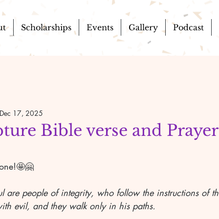
ut
Scholarships
Events
Gallery
Podcast
Dec 17, 2025
pture Bible verse and Prayer
yone!🤩🤗
ul are people of integrity, who follow the instructions of 
th evil, and they walk only in his paths.