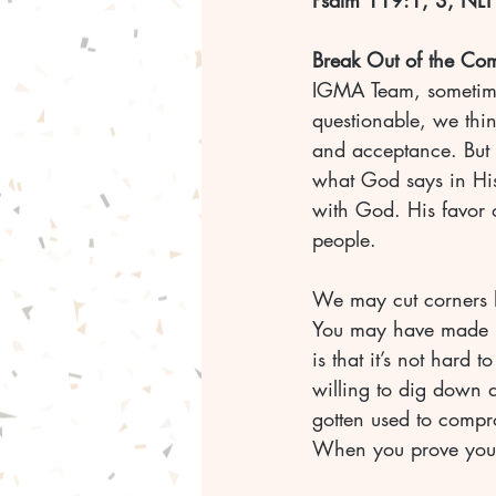
Psalm 119:1, 3, NLT
Break Out of the Co
IGMA Team, sometim
questionable, we thi
and acceptance. But t
what God says in His
with God. His favor 
people.
We may cut corners he
You may have made mi
is that it’s not hard t
willing to dig down d
gotten used to compr
When you prove you’re