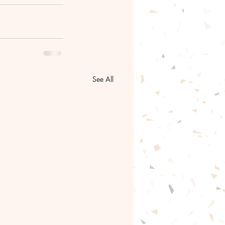
See All