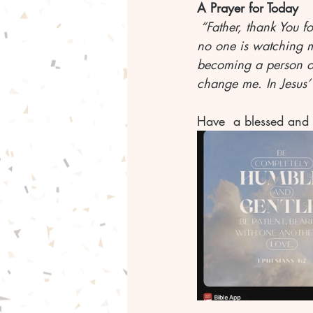
A Prayer for Today
 “Father, thank You 
no one is watching m
becoming a person of
change me. In Jesus
Have  a blessed and