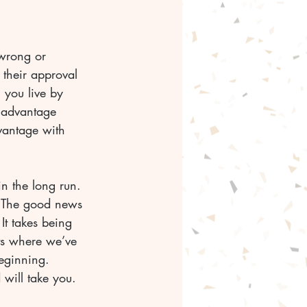
wrong or 
their approval 
 you live by 
 advantage 
vantage with 
n the long run. 
. The good news 
 It takes being 
ts where we’ve 
eginning. 
 will take you.