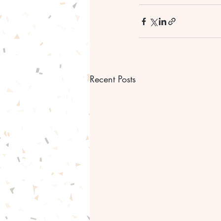
Recent Posts