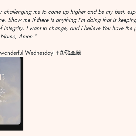
for challenging me to come up higher and be my best, esp
e. Show me if there is anything I’m doing that is keepin
 integrity. I want to change, and I believe You have the 
’ Name, Amen.”
 wonderful Wednesday!✝️🦋🥰🙏🏾