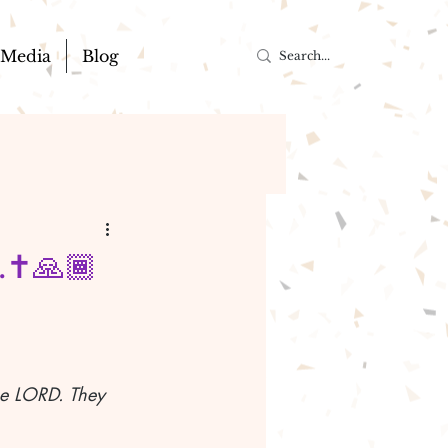
Media
Blog
.✝️🙏🏾
the LORD. They 