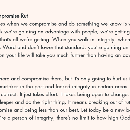
mpromise Rut
es when we compromise and do something we know is 
nk we’re gaining an advantage with people, we’re getting 
hat’s all we’re getting. When you walk in integrity, when
 Word and don’t lower that standard, you’re gaining an
on your life will take you much further than having an ad
re and compromise there, but it’s only going to hurt us i
stakes in the past and lacked integrity in certain areas
o correct. It just takes effort. It takes being open to change.
eeper and do the right thing. It means breaking out of ru
omise and being less than our best. Let today be a new b
 a person of integrity, there’s no limit to how high God