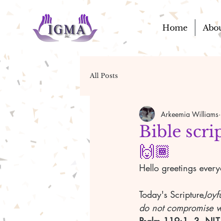
Home
Abo
All Posts
Arkeemia Williams
Bible scri
🙌🏾
Hello greetings ever
Today's Scripture
Joyf
do not compromise wi