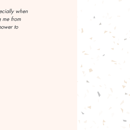
ecially when 
g me from 
power to 