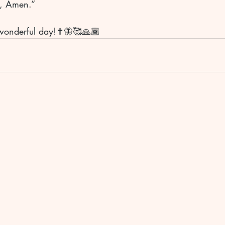
e, Amen.”
wonderful day!✝️🦋🥰🙏🏾