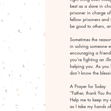
best as a slave in ch
prisoner in charge of
fellow prisoners and
be good to others, a
Sometimes the reason
in solving someone e
encouraging a frien
you’re fighting an il
helping you. As you 
don’t know the blessi
A Prayer for Today
“Father, thank You th
Help me to keep my ey
as I take my hands o