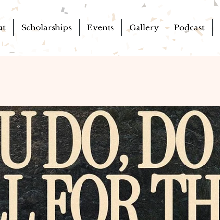
ut
Scholarships
Events
Gallery
Podcast