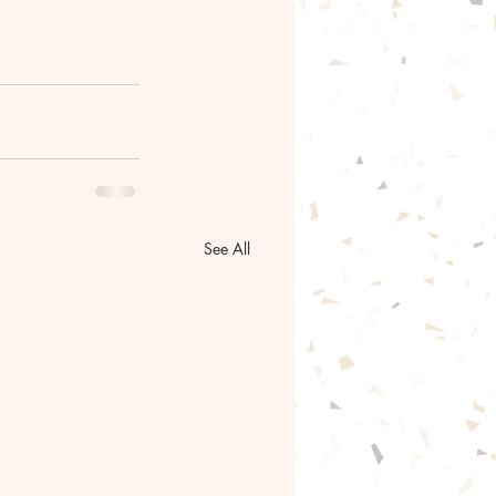
See All