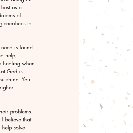
 best as a 
dreams of 
sacrifices to 
 need is found 
d help, 
s healing when 
hat God is 
ou shine. You 
igher. 
their problems. 
I believe that 
 help solve 