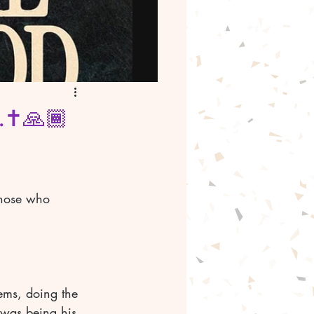
.✝️🙏🏾
those who 
ems, doing the 
 was being his 