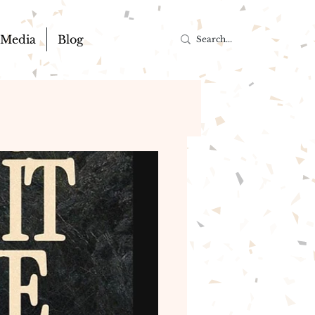
Media
Blog