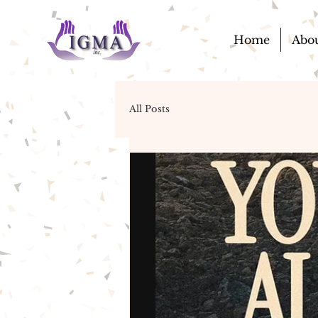
Home
Abo
All Posts