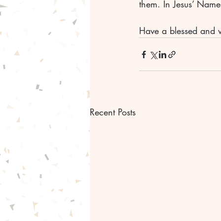
them. In Jesus’ Nam
Have a blessed and 
Recent Posts