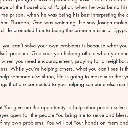
arge of the household of Potiphar, when he was being his
 the prison, when he was being his best interpreting the 
 then Pharaoh, God was watching. He saw Joseph making 
nd He promoted him to being the prime minister of Egypt.
 you can’t solve your own problems is because what you
lse’s problem. God sees you helping others when you nee
d when you need encouragement, praying for a neighbor’
lness. While you’re helping others, what you can’t see is t
help someone else shine, He is going to make sure that y
ngs that are connected to you helping someone else rise h
at You give me the opportunity to help other people solve 
es open for the people You bring me to serve and bless. 
ff my own problems, You will put Your hands on them and