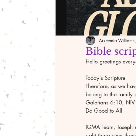
Arkeemia Williams
Bible scri
Hello greetings ever
Today's Scripture 
Therefore, as we have
belong to the family o
Galatians 6:10, NIV
Do Good to All 
IGMA Team, Joseph sp
right thing even tho