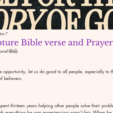
Jan 7
pture Bible verse and Prayer
yone!🤩🤗
 opportunity, let us do good to all people, especially to 
f believers. 
 
ent thirteen years helping other people solve their probl
ugh everything he was experiencing wasn’t fair. When he