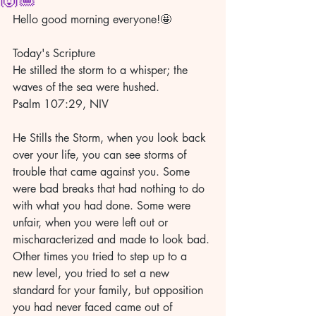
Hello good morning everyone!🤩
Today's Scripture
He stilled the storm to a whisper; the 
waves of the sea were hushed.
Psalm 107:29, NIV
He Stills the Storm, when you look back 
over your life, you can see storms of 
trouble that came against you. Some 
were bad breaks that had nothing to do 
with what you had done. Some were 
unfair, when you were left out or 
mischaracterized and made to look bad. 
Other times you tried to step up to a 
new level, you tried to set a new 
standard for your family, but opposition 
you had never faced came out of 