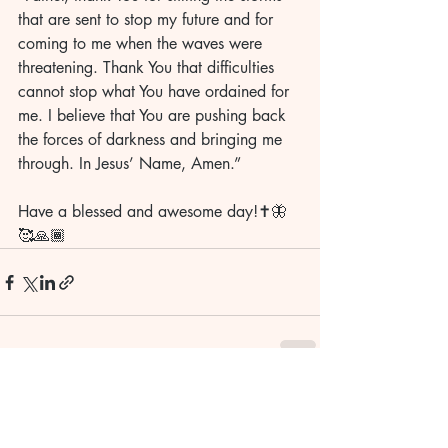
that are sent to stop my future and for 
coming to me when the waves were 
threatening. Thank You that difficulties 
cannot stop what You have ordained for 
me. I believe that You are pushing back 
the forces of darkness and bringing me 
through. In Jesus’ Name, Amen.”
Have a blessed and awesome day!✝️🦋
🥰🙏🏾
Recent Posts
See All