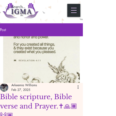
Post
Arkeemia Williams
Feb 27, 2025
Bible scripture, Bible
verse and Prayer.✝️🙏🏾
🙌🏾