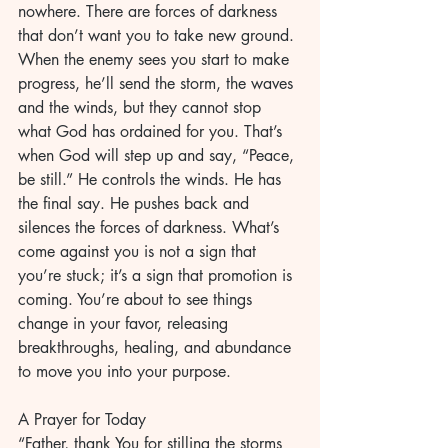
nowhere. There are forces of darkness 
that don’t want you to take new ground. 
When the enemy sees you start to make 
progress, he’ll send the storm, the waves 
and the winds, but they cannot stop 
what God has ordained for you. That’s 
when God will step up and say, “Peace, 
be still.” He controls the winds. He has 
the final say. He pushes back and 
silences the forces of darkness. What’s 
come against you is not a sign that 
you’re stuck; it’s a sign that promotion is 
coming. You’re about to see things 
change in your favor, releasing 
breakthroughs, healing, and abundance 
to move you into your purpose.
A Prayer for Today
“Father, thank You for stilling the storms 