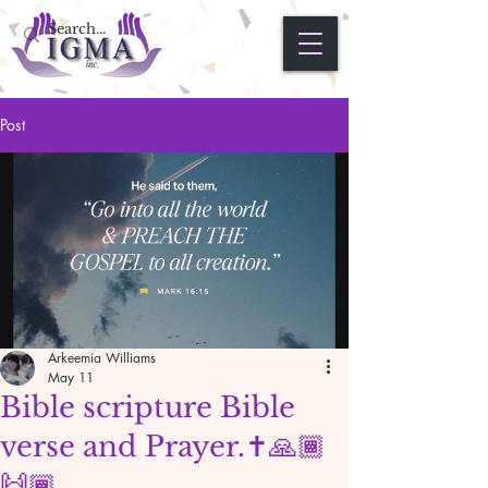
Post
Arkeemia Williams
May 11
Bible scripture Bible
verse and Prayer.✝️🙏🏾
🙌🏾