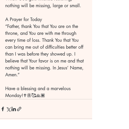
nothing will be missing, large or small. 
A Prayer for Today
“Father, thank You that You are on the 
throne, and You are with me through 
every time of loss. Thank You that You 
can bring me out of difficulties better off 
than I was before they showed up. I 
believe that Your favor is on me and that 
nothing will be missing. In Jesus’ Name, 
Amen.” 
Have a blessing and a marvelous 
Monday!✝️🦋🥰🙏🏾