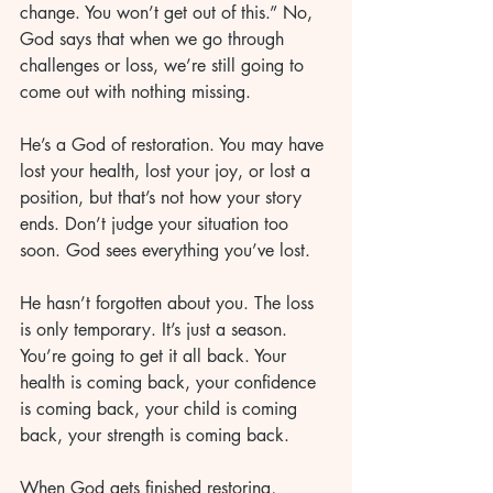
change. You won’t get out of this.” No, 
God says that when we go through 
challenges or loss, we’re still going to 
come out with nothing missing. 
He’s a God of restoration. You may have 
lost your health, lost your joy, or lost a 
position, but that’s not how your story 
ends. Don’t judge your situation too 
soon. God sees everything you’ve lost. 
He hasn’t forgotten about you. The loss 
is only temporary. It’s just a season. 
You’re going to get it all back. Your 
health is coming back, your confidence 
is coming back, your child is coming 
back, your strength is coming back. 
When God gets finished restoring, 