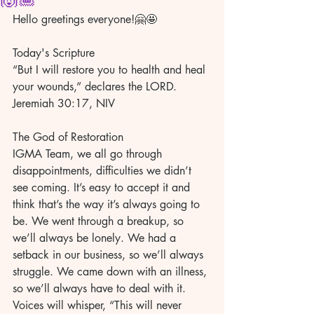
Hello greetings everyone!🤗🤩
Today's Scripture 
“But I will restore you to health and heal 
your wounds,” declares the LORD. 
Jeremiah 30:17, NIV 
The God of Restoration 
IGMA Team, we all go through 
disappointments, difficulties we didn’t 
see coming. It’s easy to accept it and 
think that’s the way it’s always going to 
be. We went through a breakup, so 
we’ll always be lonely. We had a 
setback in our business, so we’ll always 
struggle. We came down with an illness, 
so we’ll always have to deal with it. 
Voices will whisper, “This will never 