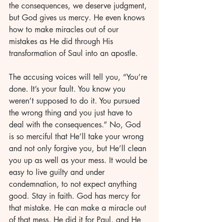
the consequences, we deserve judgment, 
but God gives us mercy. He even knows 
how to make miracles out of our 
mistakes as He did through His 
transformation of Saul into an apostle. 
The accusing voices will tell you, “You’re 
done. It’s your fault. You know you 
weren’t supposed to do it. You pursued 
the wrong thing and you just have to 
deal with the consequences.” No, God 
is so merciful that He’ll take your wrong 
and not only forgive you, but He’ll clean 
you up as well as your mess. It would be 
easy to live guilty and under 
condemnation, to not expect anything 
good. Stay in faith. God has mercy for 
that mistake. He can make a miracle out 
of that mess. He did it for Paul, and He 