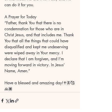
can do it for you.
A Prayer for Today
“Father, thank You that there is no 
condemnation for those who are in 
Christ Jesus, and that includes me. Thank 
You that all the things that could have 
disqualified and kept me undeserving 
were wiped away in Your mercy. I 
declare that I am forgiven, and I’m 
moving forward in victory. In Jesus’ 
Name, Amen.”
Have a blessed and amazing day!✝️🦋🥰
🙏🏾