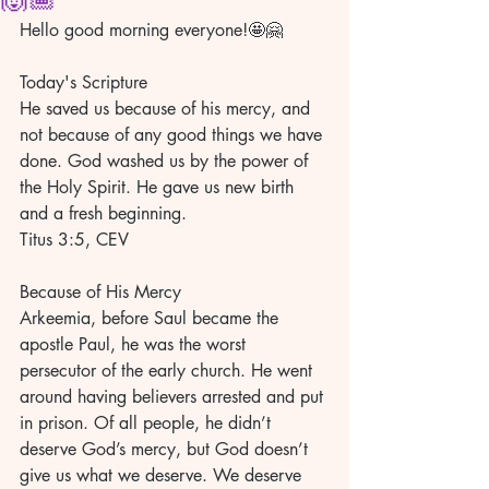
Hello good morning everyone!🤩🤗
Today's Scripture
He saved us because of his mercy, and 
not because of any good things we have 
done. God washed us by the power of 
the Holy Spirit. He gave us new birth 
and a fresh beginning.
Titus 3:5, CEV
Because of His Mercy
Arkeemia, before Saul became the 
apostle Paul, he was the worst 
persecutor of the early church. He went 
around having believers arrested and put 
in prison. Of all people, he didn’t 
deserve God’s mercy, but God doesn’t 
give us what we deserve. We deserve 