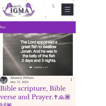
Post
Arkeemia Williams
Mar 12, 2025
Bible scripture, Bible
verse and Prayer.✝️🙏🏾
🙌🏾