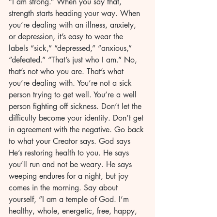
“I am strong.” When you say that, 
strength starts heading your way. When 
you’re dealing with an illness, anxiety, 
or depression, it’s easy to wear the 
labels “sick,” “depressed,” “anxious,” 
“defeated.” “That’s just who I am.” No, 
that’s not who you are. That’s what 
you’re dealing with. You’re not a sick 
person trying to get well. You’re a well 
person fighting off sickness. Don’t let the 
difficulty become your identity. Don’t get 
in agreement with the negative. Go back 
to what your Creator says. God says 
He’s restoring health to you. He says 
you’ll run and not be weary. He says 
weeping endures for a night, but joy 
comes in the morning. Say about 
yourself, “I am a temple of God. I’m 
healthy, whole, energetic, free, happy, 