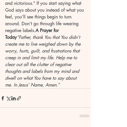
and victorious.” If you start saying what 
God says about you instead of what you 
feel, you’ll see things begin to turn 
around. Don’t go through life wearing 
negative labels.
A Prayer for 
Today
“Father, thank You that You didn’t 
create me to live weighed down by the 
worry, hurts, guilt, and frustrations that 
creep in and limit my life. Help me to 
clear out all the clutter of negative 
thoughts and labels from my mind and 
dwell on what You have to say about 
me. In Jesus’ Name, Amen.”