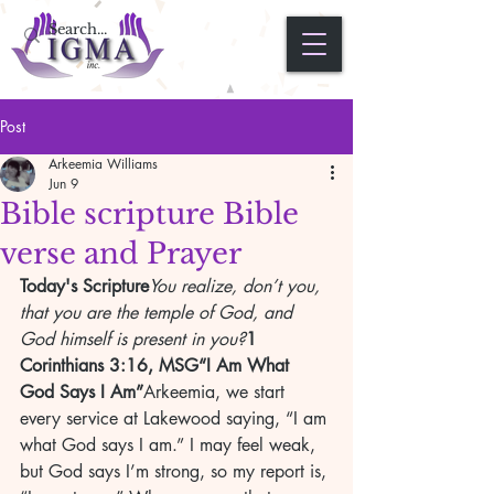
Post
Arkeemia Williams
Jun 9
Bible scripture Bible
verse and Prayer
Today's Scripture
You realize, don’t you, 
that you are the temple of God, and 
God himself is present in you?
1 
Corinthians 3:16, MSG“I Am What 
God Says I Am”
Arkeemia, we start 
every service at Lakewood saying, “I am 
what God says I am.” I may feel weak, 
but God says I’m strong, so my report is, 