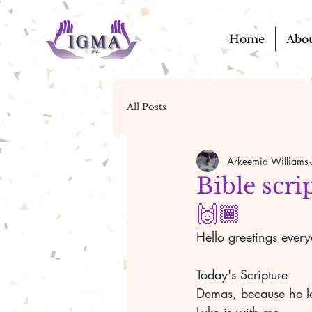
Home
Abo
All Posts
Arkeemia Williams
Bible scri
🙌🏾
Hello greetings ever
Today's Scripture
Demas, because he l