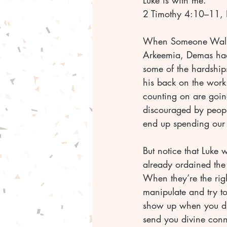
Luke is with me.
2 Timothy 4:10–11,
When Someone Wal
Arkeemia, Demas had 
some of the hardships 
his back on the work
counting on are going
discouraged by peop
end up spending our 
But notice that Luke 
already ordained the 
When they’re the righ
manipulate and try to
show up when you did
send you divine conn