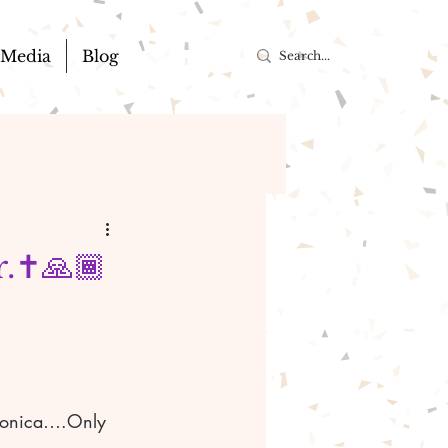
Media
Blog
.✝️🙏🏾
alonica….Only 