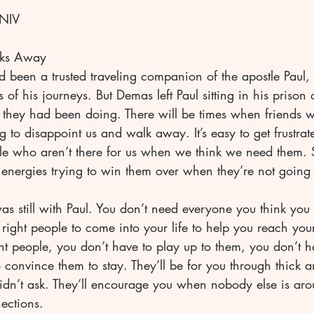
 NIV
ks Away
been a trusted traveling companion of the apostle Paul, 
of his journeys. But Demas left Paul sitting in his prison 
 they had been doing. There will be times when friends
 to disappoint us and walk away. It’s easy to get frustra
le who aren’t there for us when we think we need them.
energies trying to win them over when they’re not going
was still with Paul. You don’t need everyone you think yo
right people to come into your life to help you reach your
t people, you don’t have to play up to them, you don’t h
 convince them to stay. They’ll be for you through thick an
n’t ask. They’ll encourage you when nobody else is aro
ections.