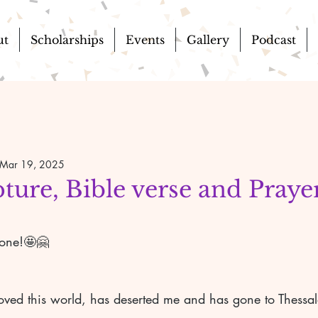
ut
Scholarships
Events
Gallery
Podcast
Mar 19, 2025
pture, Bible verse and Prayer
yone!🤩🤗 
oved this world, has deserted me and has gone to Thess