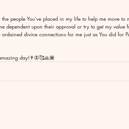
r the people You’ve placed in my life to help me move to 
e dependent upon their approval or try to get my value f
 ordained divine connections for me just as You did for Pau
amazing day!✝️🦋🥰🙏🏾