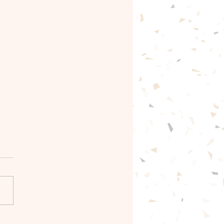
gentle path forward🦋
ntle with yourself.🦋