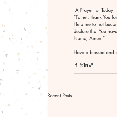
 A Prayer for Today
“Father, thank You fo
Help me to not becom
declare that You have
Name, Amen.”
Have a blessed and 
Recent Posts