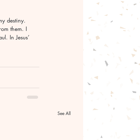
my destiny. 
rom them. I 
l. In Jesus’ 
See All