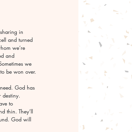
sharing in 
cell and turned 
 whom we’re 
ted and 
 Sometimes we 
 to be won over.
u need. God has 
 destiny. 
ave to 
d thin. They’ll 
und. God will 