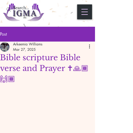
Post
Arkeemia Williams
Mar 27, 2025
Bible scripture Bible
verse and Prayer ✝️🙏🏾
🙌🏾