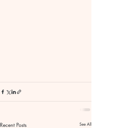
Recent Posts
See All