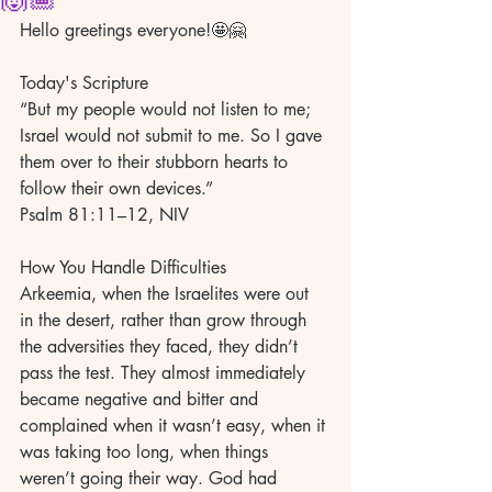
Hello greetings everyone!🤩🤗
Today's Scripture
“But my people would not listen to me; 
Israel would not submit to me. So I gave 
them over to their stubborn hearts to 
follow their own devices.”
Psalm 81:11–12, NIV
How You Handle Difficulties
Arkeemia, when the Israelites were out 
in the desert, rather than grow through 
the adversities they faced, they didn’t 
pass the test. They almost immediately 
became negative and bitter and 
complained when it wasn’t easy, when it 
was taking too long, when things 
weren’t going their way. God had 