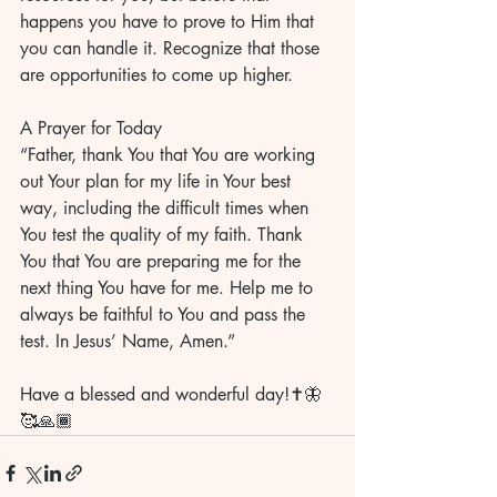
happens you have to prove to Him that 
you can handle it. Recognize that those 
are opportunities to come up higher.
A Prayer for Today
“Father, thank You that You are working 
out Your plan for my life in Your best 
way, including the difficult times when 
You test the quality of my faith. Thank 
You that You are preparing me for the 
next thing You have for me. Help me to 
always be faithful to You and pass the 
test. In Jesus’ Name, Amen.”
Have a blessed and wonderful day!✝️🦋
🥰🙏🏾