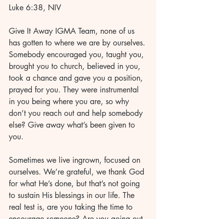
Luke 6:38, NIV
Give It Away IGMA Team, none of us 
has gotten to where we are by ourselves. 
Somebody encouraged you, taught you, 
brought you to church, believed in you, 
took a chance and gave you a position, 
prayed for you. They were instrumental 
in you being where you are, so why 
don’t you reach out and help somebody 
else? Give away what’s been given to 
you.
Sometimes we live ingrown, focused on 
ourselves. We’re grateful, we thank God 
for what He’s done, but that’s not going 
to sustain His blessings in our life. The 
real test is, are you taking the time to 
encourage someone? Are you going out 