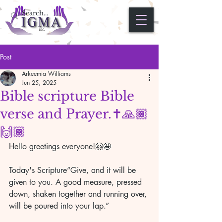
Post
Arkeemia Williams
Jun 25, 2025
Bible scripture Bible
verse and Prayer.✝️🙏🏾
🙌🏾
Hello greetings everyone!🤗🤩
Today's Scripture“Give, and it will be 
given to you. A good measure, pressed 
down, shaken together and running over, 
will be poured into your lap.”