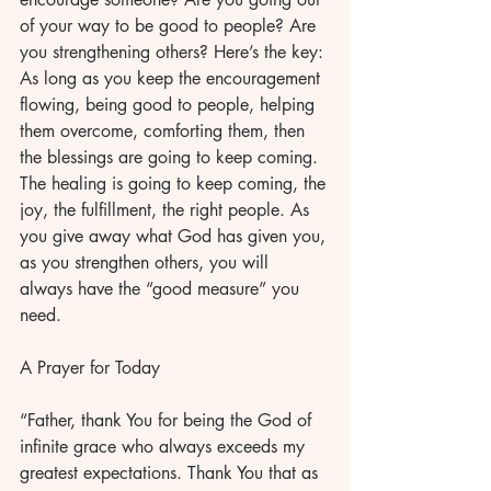
of your way to be good to people? Are 
you strengthening others? Here’s the key: 
As long as you keep the encouragement 
flowing, being good to people, helping 
them overcome, comforting them, then 
the blessings are going to keep coming. 
The healing is going to keep coming, the 
joy, the fulfillment, the right people. As 
you give away what God has given you, 
as you strengthen others, you will 
always have the “good measure” you 
need.
A Prayer for Today
“Father, thank You for being the God of 
infinite grace who always exceeds my 
greatest expectations. Thank You that as 