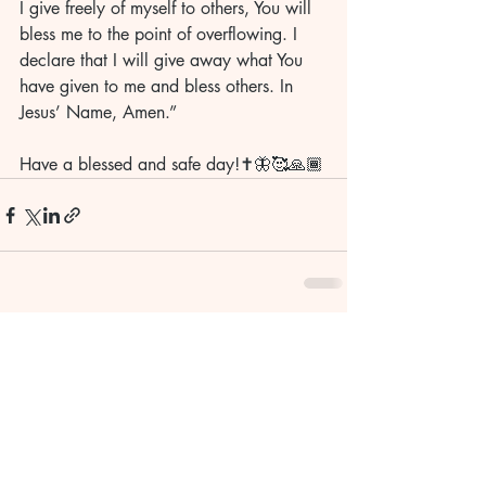
I give freely of myself to others, You will 
bless me to the point of overflowing. I 
declare that I will give away what You 
have given to me and bless others. In 
Jesus’ Name, Amen.”
Have a blessed and safe day!✝️🦋🥰🙏🏾
Recent Posts
See All