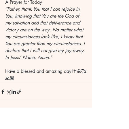
A Prayer for Today
“Father, thank You that I can rejoice in 
You, knowing that You are the God of 
my salvation and that deliverance and 
victory are on the way. No matter what 
my circumstances look like, I know that 
You are greater than my circumstances. I 
declare that I will not give my joy away. 
In Jesus’ Name, Amen.”
Have a blessed and amazing day!✝️🦋🥰
🙏🏾
Recent Posts
See All