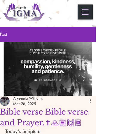
Post
Arkeemia Williams
Mar 26, 2025
Bible verse Bible verse
and Prayer.✝️🙏🏾🙌🏾
Today's Scripture