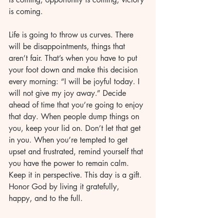
is coming.
Life is going to throw us curves. There 
will be disappointments, things that 
aren’t fair. That’s when you have to put 
your foot down and make this decision 
every morning: “I will be joyful today. I 
will not give my joy away.” Decide 
ahead of time that you’re going to enjoy 
that day. When people dump things on 
you, keep your lid on. Don’t let that get 
in you. When you’re tempted to get 
upset and frustrated, remind yourself that 
you have the power to remain calm. 
Keep it in perspective. This day is a gift. 
Honor God by living it gratefully, 
happy, and to the full.