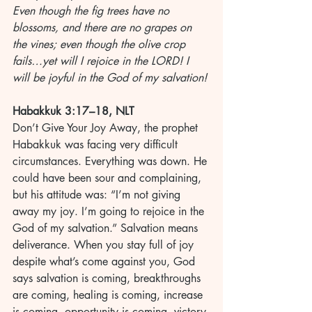
Even though the fig trees have no 
blossoms, and there are no grapes on 
the vines; even though the olive crop 
fails…yet will I rejoice in the LORD! I 
will be joyful in the God of my salvation!
Habakkuk 3:17–18, NLT
Don’t Give Your Joy Away, the prophet 
Habakkuk was facing very difficult 
circumstances. Everything was down. He 
could have been sour and complaining, 
but his attitude was: “I’m not giving 
away my joy. I’m going to rejoice in the 
God of my salvation.” Salvation means 
deliverance. When you stay full of joy 
despite what’s come against you, God 
says salvation is coming, breakthroughs 
are coming, healing is coming, increase 
is coming, opportunity is coming, victory 