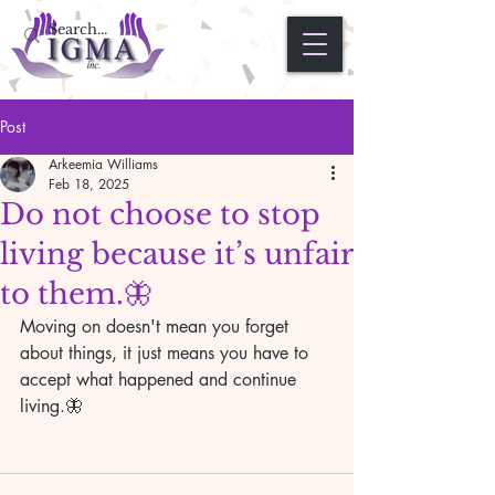
Post
Arkeemia Williams
Feb 18, 2025
Do not choose to stop
living because it’s unfair
to them.🦋
Moving on doesn't mean you forget 
about things, it just means you have to 
accept what happened and continue 
living.🦋