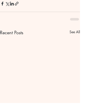
Recent Posts
See All