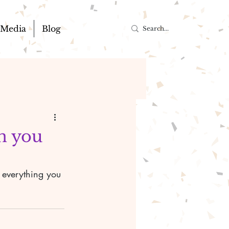
Media
Blog
an you
r everything you 