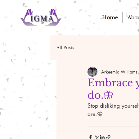
Home
Abo
All Posts
Arkeemia Williams
Embrace yo
do.🦋
Stop disliking yourse
are.🦋