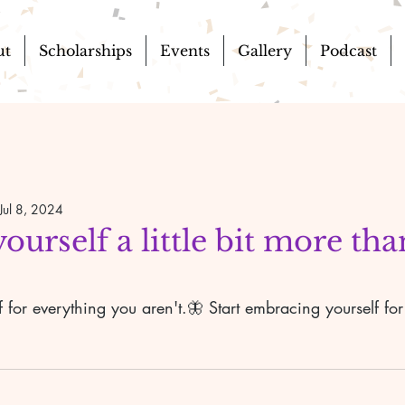
ut
Scholarships
Events
Gallery
Podcast
Jul 8, 2024
urself a little bit more th
lf for everything you aren't.🦋 Start embracing yourself fo