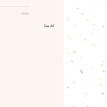
See All