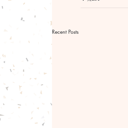
Recent Posts