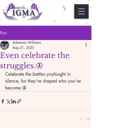
Post
Arkeemia Williams
Aug 21, 2025
Even celebrate the
struggles.🦋
Celebrate the battles yoyfought in 
silence, for they’ve shaped who you’ve 
become.🦋