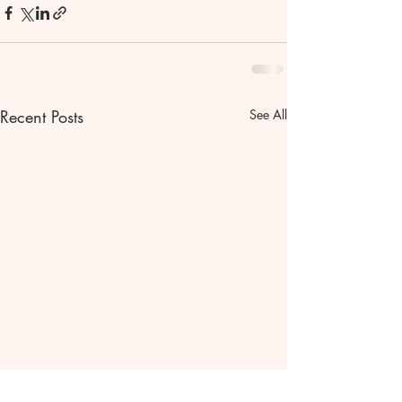
Recent Posts
See All