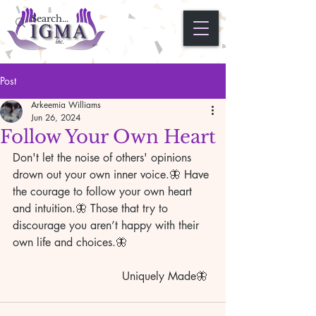
Post
Arkeemia Williams
Jun 26, 2024
Follow Your Own Heart
Don't let the noise of others' opinions 
drown out your own inner voice.🦋 Have 
the courage to follow your own heart 
and intuition.🦋 Those that try to 
discourage you aren’t happy with their 
own life and choices.🦋
                               Uniquely Made🦋