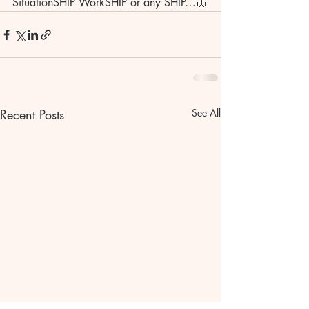
SituationSHIP WorkSHIP or any SHIP…🦋
Recent Posts
See All