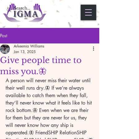
Post
Arkeemia Williams
Jan 13, 2025
Give people time to
miss you.🦋
A person will never miss their water until 
their well runs dry.🦋 If we’re always 
available to catch them when they fall, 
they’ll never know what it feels like to hit 
rock bottom.🦋 Even when we are their 
for them but they are never for us, they 
will never know how any ship is 
opperated.🦋 FriendSHIP RelationSHIP 