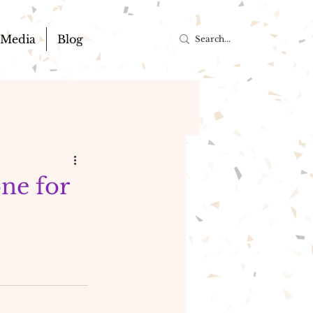
Media
Blog
one for