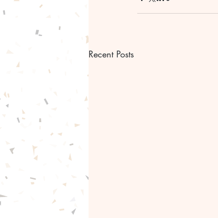
Recent Posts