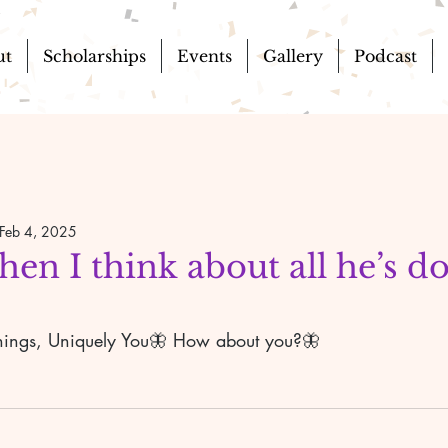
ut
Scholarships
Events
Gallery
Podcast
Feb 4, 2025
when I think about all he’s d
e things, Uniquely You🦋 How about you?🦋