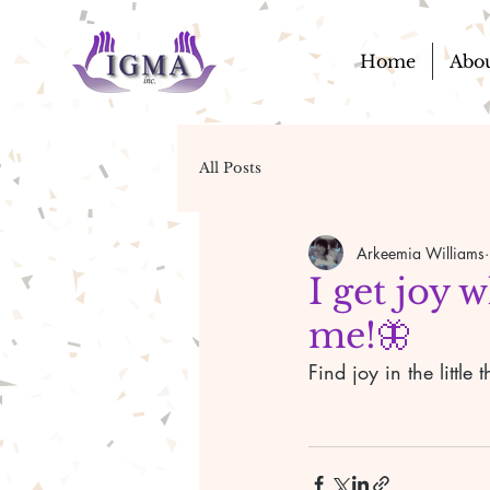
Home
Abo
All Posts
Arkeemia Williams
I get joy 
me!🦋
Find joy in the littl