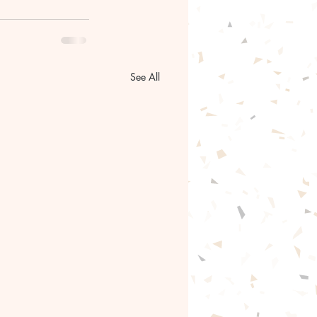
See All