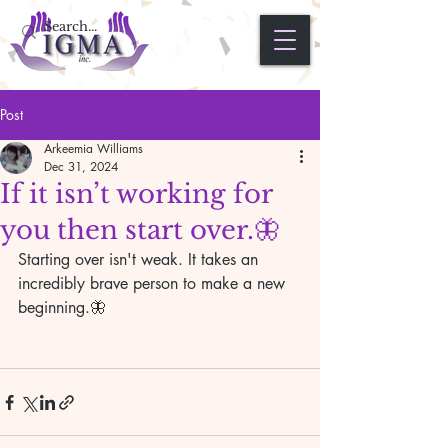
Post
Arkeemia Williams
Dec 31, 2024
If it isn’t working for
you then start over.🦋
Starting over isn't weak. It takes an 
incredibly brave person to make a new 
beginning.🦋