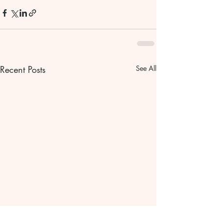
Recent Posts
See All