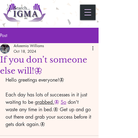
Post
Arkeemia Williams
Oct 18, 2024
If you don’t someone
else will!🦋
Hello greetings everyone!🦋 
Each day has lots of successes in it just 
waiting to be 
grabbed.
🦋 
So
 don't 
waste any time in bed.🦋 Get up and go 
out there and grab your success before it 
gets dark again.🦋