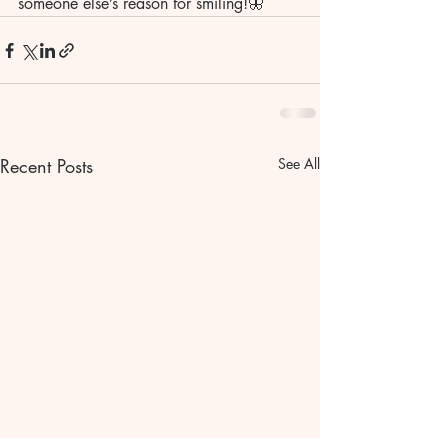
someone else’s reason for smiling!🦋
Recent Posts
See All