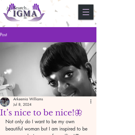
Post
Arkeemia Williams
Jul 8, 2024
It’s nice to be nice!🦋
Not only do I want to be my own 
beautiful woman but I am inspired to be 