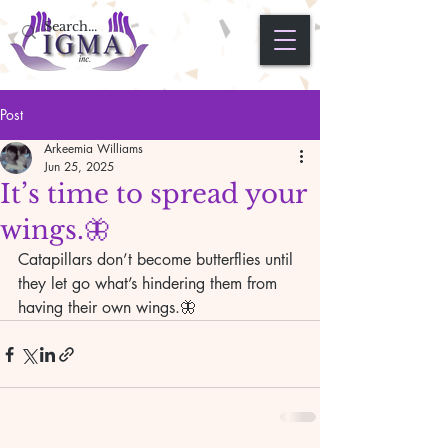
Post
Arkeemia Williams
Jun 25, 2025
It’s time to spread your
wings.🦋
Catapillars don’t become butterflies until 
they let go what’s hindering them from 
having their own wings.🦋