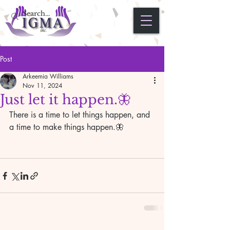
Post
Arkeemia Williams
Nov 11, 2024
Just let it happen.🦋
There is a time to let things happen, and 
a time to make things happen.🦋