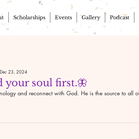
ut
Scholarships
Events
Gallery
Podcast
Dec 23, 2024
 your soul first.🦋
nology and reconnect with God. He is the source to all o