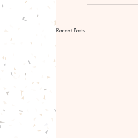
Recent Posts