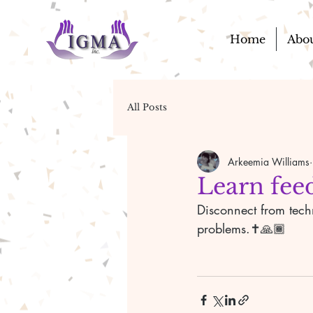
Home
Abo
All Posts
Arkeemia Williams
Learn feed
Disconnect from tech
problems.✝️🙏🏾