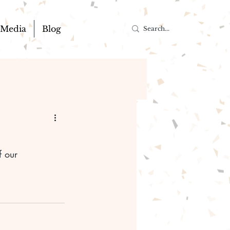
Media
Blog
f our 