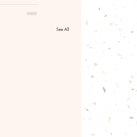
See All