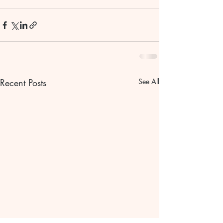
Recent Posts
See All