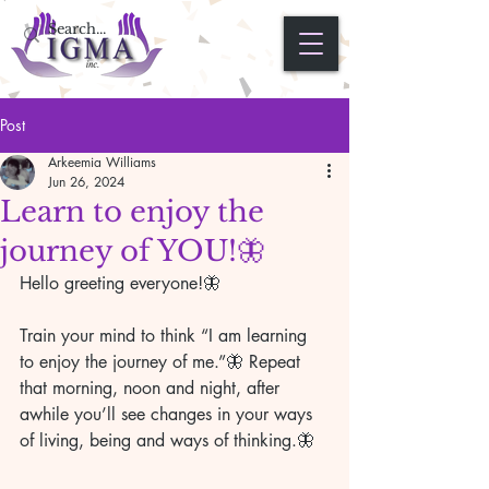
Post
Arkeemia Williams
Jun 26, 2024
Learn to enjoy the
journey of YOU!🦋
Hello greeting everyone!🦋 
Train your mind to think “I am learning 
to enjoy the journey of me.”🦋 Repeat 
that morning, noon and night, after 
awhile you’ll see changes in your ways 
of living, being and ways of thinking.🦋