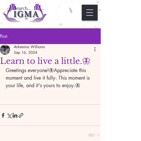
Post
Arkeemia Williams
Sep 16, 2024
Learn to live a little.🦋
Greetings everyone!🦋Appreciate this 
moment and live it fully. This moment is 
your life, and it's yours to enjoy.🦋