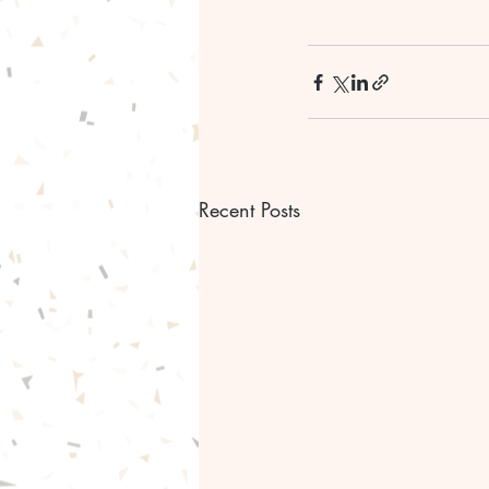
Recent Posts