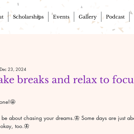
ut
Scholarships
Events
Gallery
Podcast
Dec 23, 2024
ake breaks and relax to foc

yone!🤩
 be about chasing your dreams.🦋 Some days are just abou
 okay, too.🦋