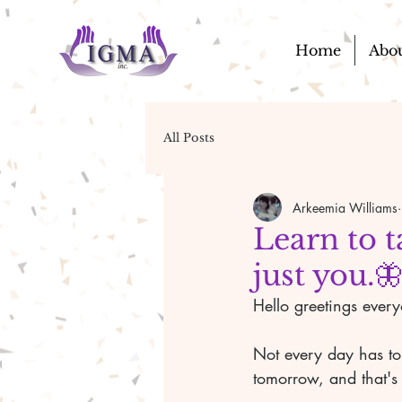
Home
Abo
All Posts
Arkeemia Williams
Learn to t
just you.
Hello greetings ever
Not every day has to
tomorrow, and that's