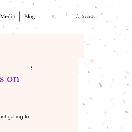
Media
Blog
us on
t getting to 