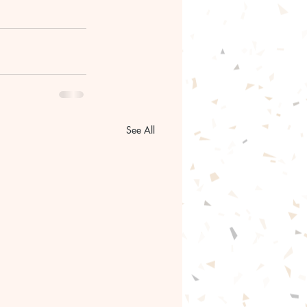
See All