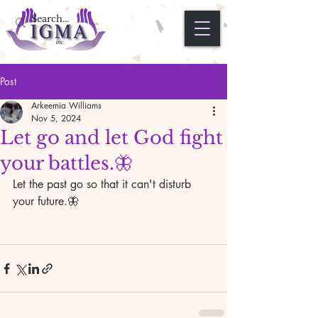
Post
Arkeemia Williams
Nov 5, 2024
Let go and let God fight
your battles.🦋
Let the past go so that it can't disturb 
your future.🦋