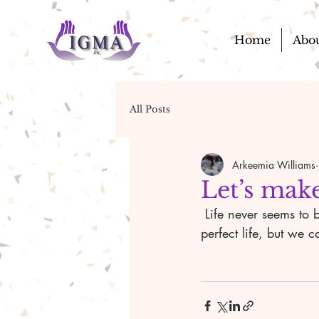
Home
Abo
All Posts
Arkeemia Williams
Let’s make
 Life never seems to be the way we want it, but we live it the best way we can. There is no 
perfect life, but we 