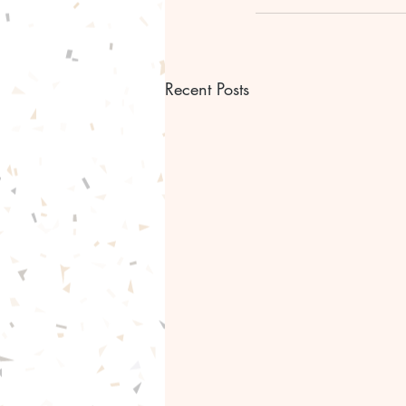
Recent Posts