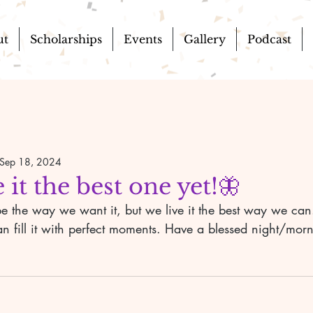
ut
Scholarships
Events
Gallery
Podcast
Sep 18, 2024
 it the best one yet!🦋
can fill it with perfect moments. Have a blessed night/mor