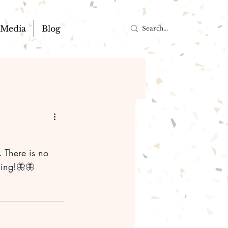
Media
Blog
ning!🦋🦋