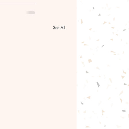
See All