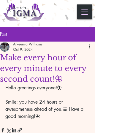
Post
Arkeemia Williams
Oct 9, 2024
Make every hour of
every minute to every
second count!🦋
Hello greetings everyone!🦋
Smile: you have 24 hours of 
awesomeness ahead of you.🦋 Have a 
good morning!🦋