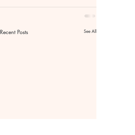
Recent Posts
See All