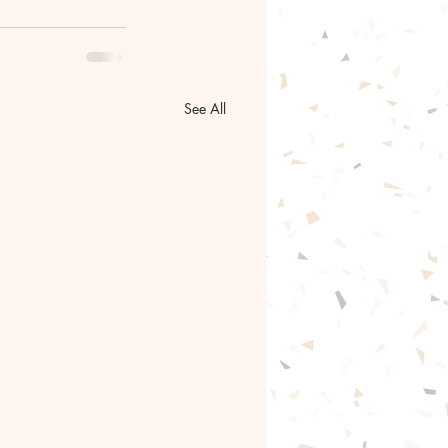
See All