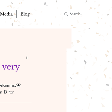
Media
Blog
 very

vitamins:🦋
n D for 