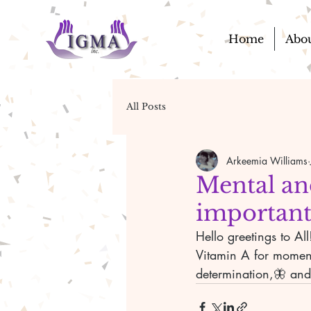
Home
Abo
All Posts
Arkeemia Williams
Mental an
important
Hello greetings to A
Vitamin A for moment
determination,🦋 and