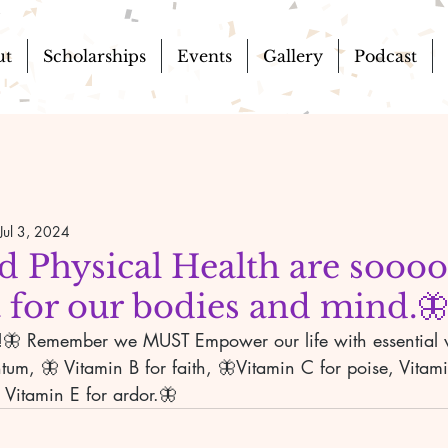
ut
Scholarships
Events
Gallery
Podcast
Jul 3, 2024
d Physical Health are soooo
 for our bodies and mind.
ll!🦋 Remember we MUST Empower our life with essential 
um, 🦋 Vitamin B for faith, 🦋Vitamin C for poise, Vitami
 Vitamin E for ardor.🦋