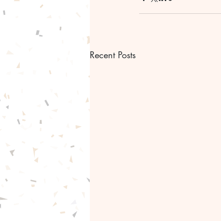
Recent Posts