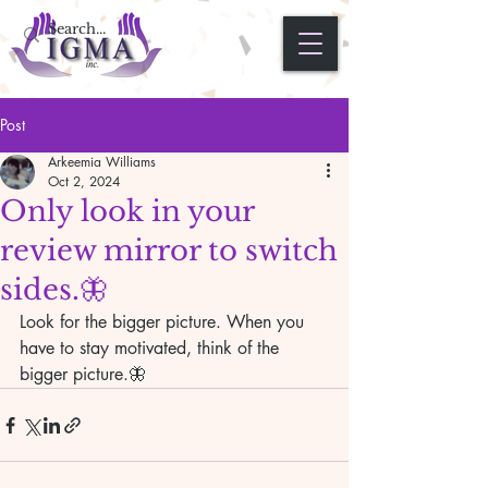
Post
Arkeemia Williams
Oct 2, 2024
Only look in your
review mirror to switch
sides.🦋
Look for the bigger picture. When you 
have to stay motivated, think of the 
bigger picture.🦋