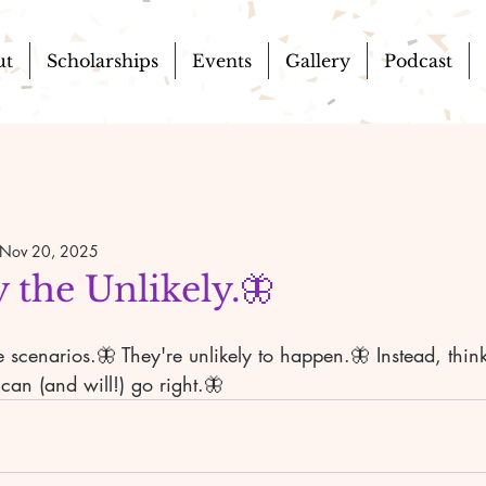
ut
Scholarships
Events
Gallery
Podcast
Nov 20, 2025
 the Unlikely.🦋
scenarios.🦋 They're unlikely to happen.🦋 Instead, think
can (and will!) go right.🦋