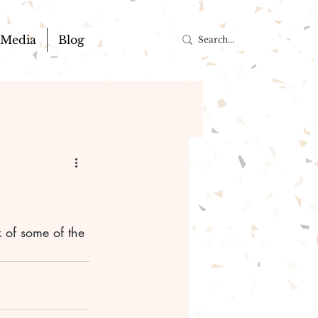
Media
Blog
 of some of the 