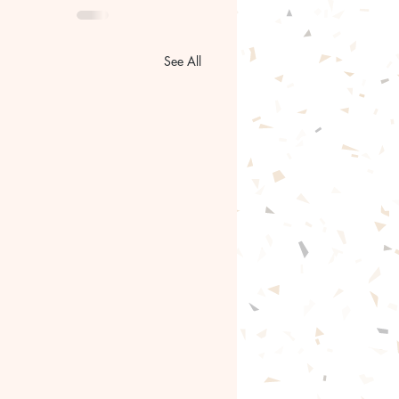
See All
go of the past.🦋