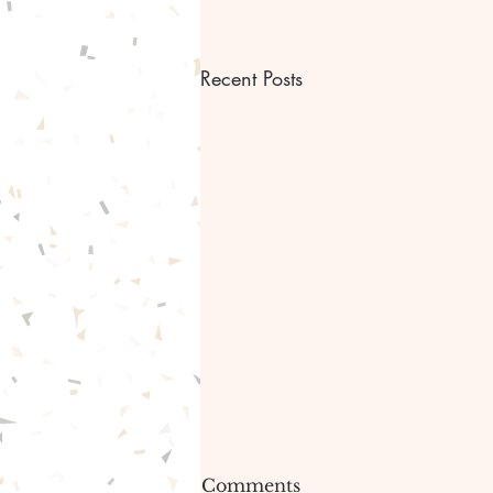
Recent Posts
Bible scripture Bible
Comments