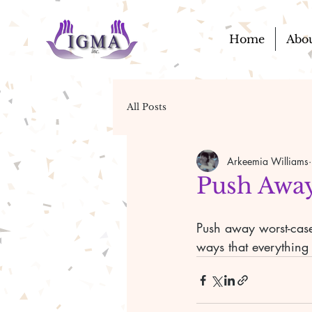
Home
Abo
All Posts
Arkeemia Williams
Push Away
Push away worst-case 
ways that everything 