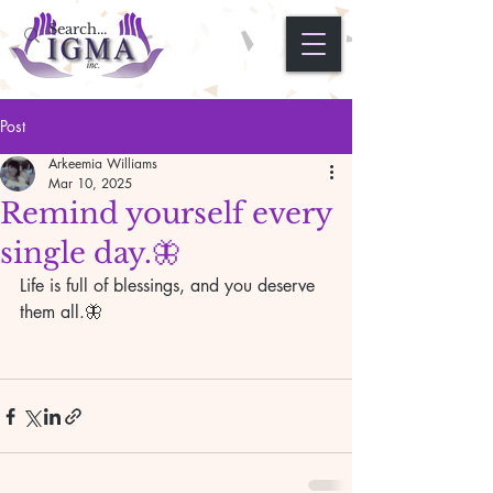
Post
Arkeemia Williams
Mar 10, 2025
Remind yourself every
single day.🦋
Life is full of blessings, and you deserve 
them all.🦋