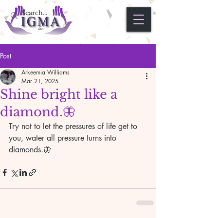
Post
Arkeemia Williams
Mar 21, 2025
Shine bright like a
diamond.🦋
Try not to let the pressures of life get to 
you, water all pressure turns into 
diamonds.🦋