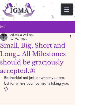
Post
Arkeemia Williams
Jan 24, 2025
Small, Big, Short and
Long… All Milestones
should be graciously
accepted.🦋
Be thankful not just for where you are, 
but for where your journey is taking you.
🦋