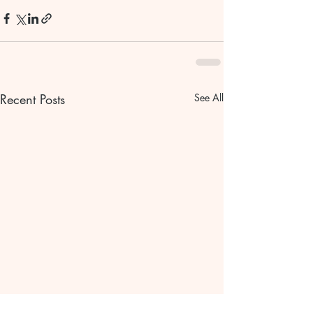
Recent Posts
See All