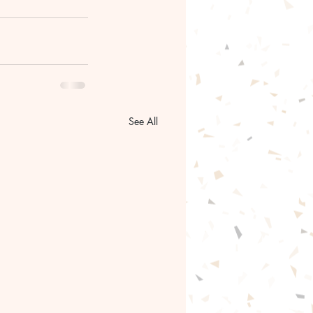
See All