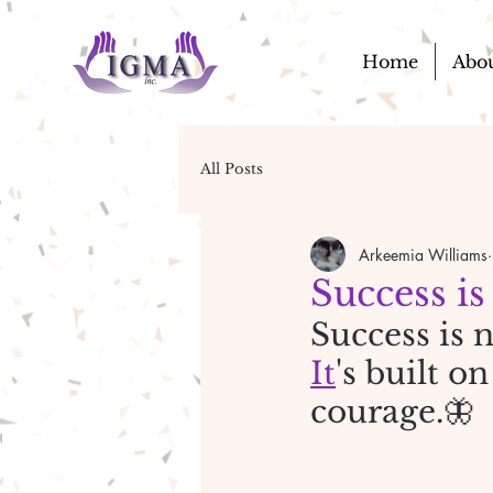
Home
Abo
All Posts
Arkeemia Williams
Success is
Success is n
It
's built o
courage.🦋