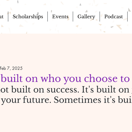
ut
Scholarships
Events
Gallery
Podcast
Feb 7, 2025
 built on who you choose to
ot built on success. It's built on 
n your future. Sometimes it's bui