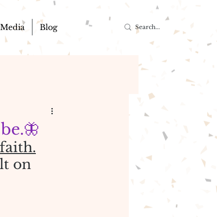
Media
Blog
 be.🦋
faith.
lt on 