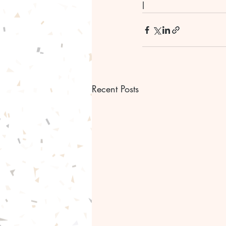
l
Recent Posts