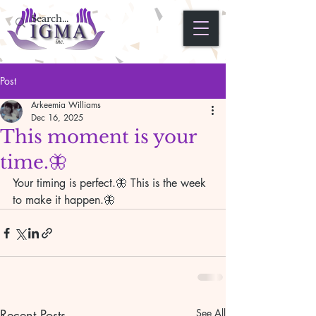
Post
Arkeemia Williams
Dec 16, 2025
This moment is your
time.🦋
Your timing is perfect.🦋 This is the week 
to make it happen.🦋
Recent Posts
See All