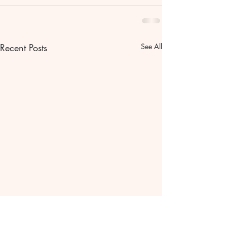
Recent Posts
See All
Bible scripture Bible
The gentle pat