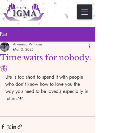
Post
Arkeemia Williams
Mar 3, 2025
Time waits for nobody.
🦋
Life is too short to spend it with people 
who don't know how to love you the 
way you need to be loved,( especially in 
return.🦋