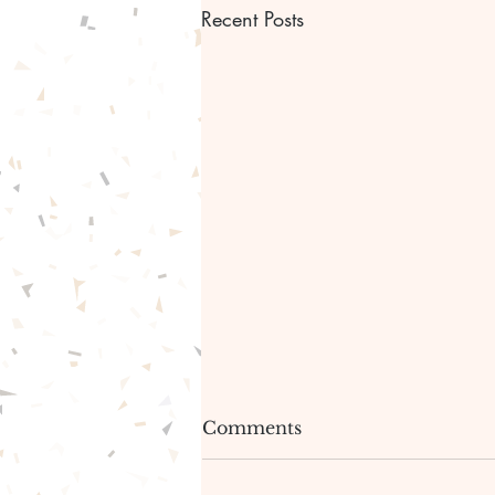
Recent Posts
Bible scripture Bible
Comments
verse and Prayer.✝️🙏🏾
🙌🏾
Hello greetings everyone!🤗🤩