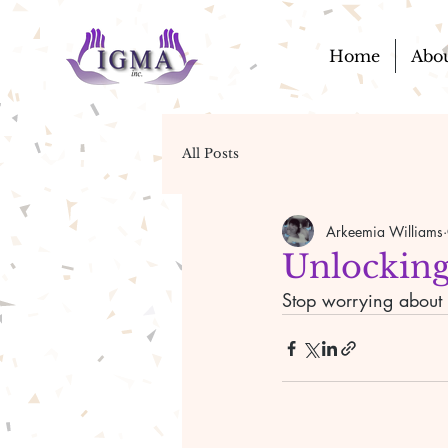
Home
Abo
All Posts
Arkeemia Williams
Unlocking
Stop worrying about t