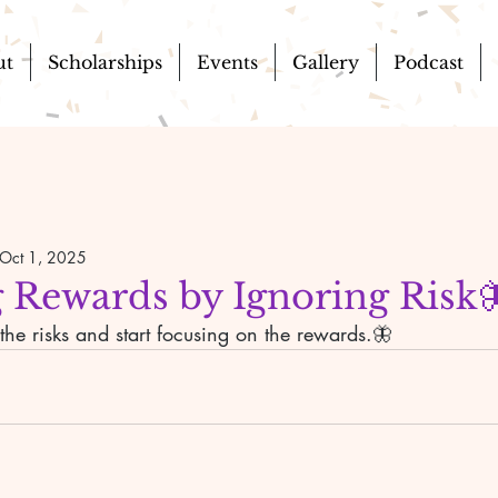
ut
Scholarships
Events
Gallery
Podcast
Oct 1, 2025
 Rewards by Ignoring Risk
he risks and start focusing on the rewards.🦋