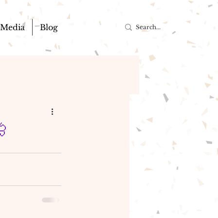
Media
Blog
