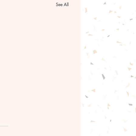
See All
gentle path forward🦋
ntle with yourself.🦋