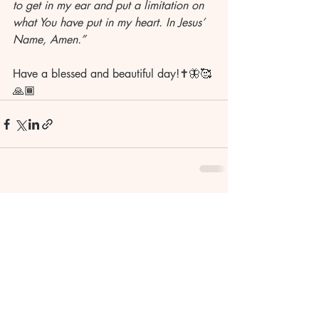
to get in my ear and put a limitation on 
what You have put in my heart. In Jesus’ 
Name, Amen.”
Have a blessed and beautiful day!✝️🦋🥰
🙏🏾
Recent Posts
See All