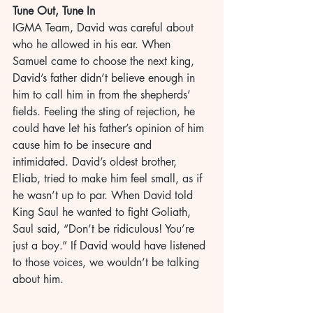
Tune Out, Tune In
IGMA Team, David was careful about 
who he allowed in his ear. When 
Samuel came to choose the next king, 
David’s father didn’t believe enough in 
him to call him in from the shepherds’ 
fields. Feeling the sting of rejection, he 
could have let his father’s opinion of him 
cause him to be insecure and 
intimidated. David’s oldest brother, 
Eliab, tried to make him feel small, as if 
he wasn’t up to par. When David told 
King Saul he wanted to fight Goliath, 
Saul said, “Don’t be ridiculous! You’re 
just a boy.” If David would have listened 
to those voices, we wouldn’t be talking 
about him.