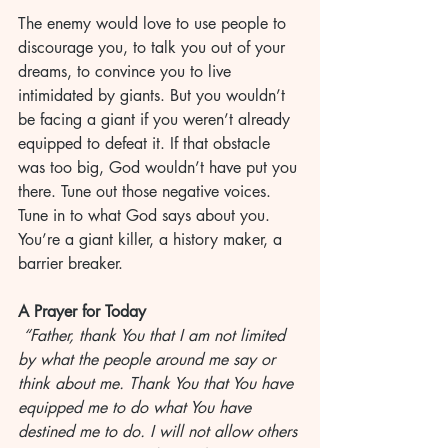
The enemy would love to use people to 
discourage you, to talk you out of your 
dreams, to convince you to live 
intimidated by giants. But you wouldn’t 
be facing a giant if you weren’t already 
equipped to defeat it. If that obstacle 
was too big, God wouldn’t have put you 
there. Tune out those negative voices. 
Tune in to what God says about you. 
You’re a giant killer, a history maker, a 
barrier breaker.
A Prayer for Today
 “Father, thank You that I am not limited 
by what the people around me say or 
think about me. Thank You that You have 
equipped me to do what You have 
destined me to do. I will not allow others 