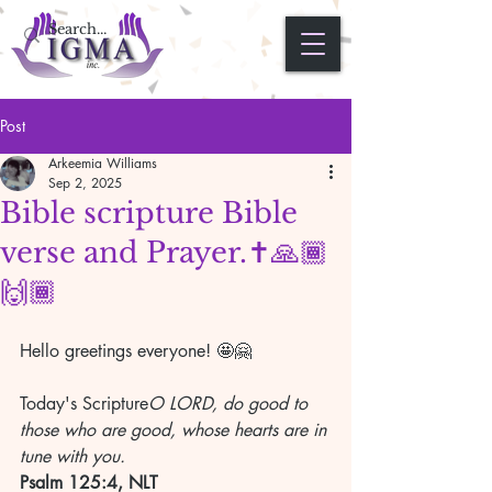
Post
Arkeemia Williams
Sep 2, 2025
Bible scripture Bible
verse and Prayer.✝️🙏🏾
🙌🏾
Hello greetings everyone! 🤩🤗
Today's Scripture
O LORD, do good to 
those who are good, whose hearts are in 
tune with you.
Psalm 125:4, NLT